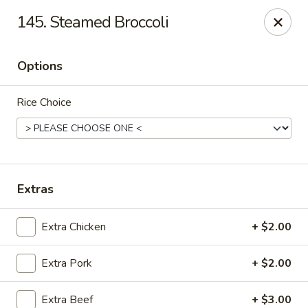
Please note that we do not deliver to zip code
18103
145. Steamed Broccoli
China Hut - Whitehall
2415 MacArthur Rd Whitehall, PA 18052
Options
Select Order Type
ASAP
Rice Choice
Extras
Extra Chicken
+ $2.00
Extra Pork
+ $2.00
China Hut - Whitehall
11:00AM - 11:00PM
Open
Extra Beef
+ $3.00