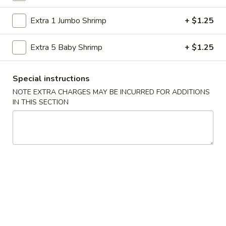
Store info
Call us
Extra 1 Jumbo Shrimp
+ $1.25
Special Diet Menu
Extra 5 Baby Shrimp
+ $1.25
Please note: requests for additional items or special
preparation may incur an
extra charge
not calculated on your
Special instructions
online order.
NOTE EXTRA CHARGES MAY BE INCURRED FOR ADDITIONS
IN THIS SECTION
American Specialties
A
A 1. Fried Half Chicken
1.
Fried
Plain:
$7.55
Half
French Fries:
$8.95
Chicken
Fried Rice:
$8.95
Cheese Fries:
$9.75
Veg. Fried Rice:
$9.75
Chicken Fried Rice:
$9.75