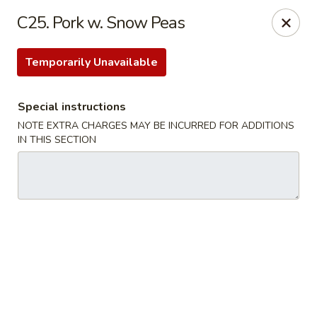
Please note that we do not deliver to zip code
18103
C25. Pork w. Snow Peas
China Hut - Whitehall
2415 MacArthur Rd Whitehall, PA 18052
Temporarily Unavailable
Select Order Type
ASAP
Special instructions
NOTE EXTRA CHARGES MAY BE INCURRED FOR ADDITIONS
IN THIS SECTION
China Hut - Whitehall
11:00AM - 11:00PM
Open