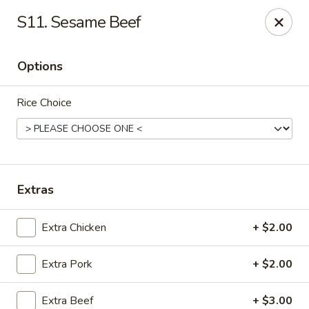
Please note that we do not deliver to zip code
18103
S11. Sesame Beef
China Hut - Whitehall
2415 MacArthur Rd Whitehall, PA 18052
Options
Select Order Type
ASAP
Rice Choice
Extras
Extra Chicken
+ $2.00
Extra Pork
+ $2.00
China Hut - Whitehall
11:00AM - 11:00PM
Open
Extra Beef
+ $3.00