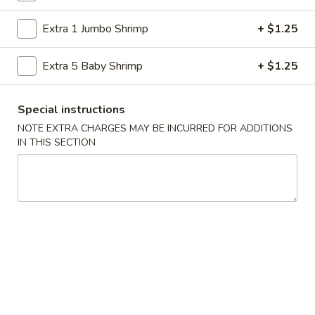
Store info
Call us
Extra 1 Jumbo Shrimp
+ $1.25
Chef's Special
Extra 5 Baby Shrimp
+ $1.25
Please note: requests for additional items or special
preparation may incur an
extra charge
not calculated on your
Special instructions
online order.
NOTE EXTRA CHARGES MAY BE INCURRED FOR ADDITIONS
IN THIS SECTION
American Specialties
A
A 1. Fried Half Chicken
1.
Fried
Plain:
$7.55
Half
French Fries:
$8.95
Chicken
Fried Rice:
$8.95
Cheese Fries:
$9.75
Veg. Fried Rice:
$9.75
Chicken Fried Rice:
$9.75