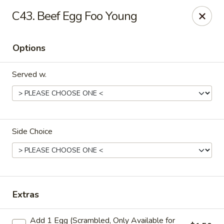
Please note that we do not deliver to zip code
18103
C43. Beef Egg Foo Young
China Hut - Whitehall
2415 MacArthur Rd Whitehall, PA 18052
Options
Select Order Type
Select Time
Served w.
Side Choice
China Hut - Whitehall
Extras
Opens at 11:00AM
Closed
Add 1 Egg (Scrambled, Only Available for