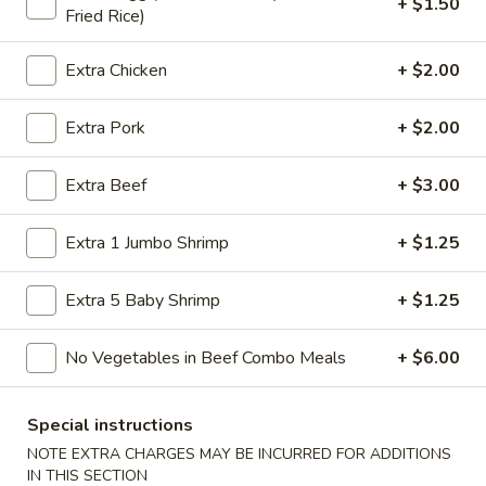
+ $1.50
Fried Rice)
Store info
Call us
Extra Chicken
+ $2.00
Dinner Combination
Extra Pork
+ $2.00
Please note: requests for additional items or special
preparation may incur an
extra charge
not calculated on your
online order.
Extra Beef
+ $3.00
American Specialties
Extra 1 Jumbo Shrimp
+ $1.25
A
A 1. Fried Half Chicken
Extra 5 Baby Shrimp
+ $1.25
1.
Fried
Plain:
$7.55
No Vegetables in Beef Combo Meals
+ $6.00
Half
French Fries:
$8.95
Chicken
Fried Rice:
$8.95
Cheese Fries:
$9.75
Special instructions
Veg. Fried Rice:
$9.75
NOTE EXTRA CHARGES MAY BE INCURRED FOR ADDITIONS
Chicken Fried Rice:
$9.75
IN THIS SECTION