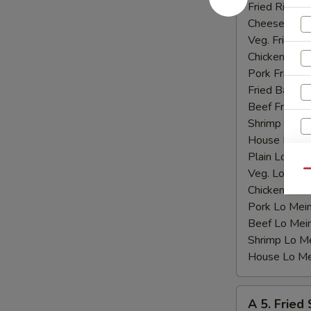
Shrimp
Fried Rice:
$
(15)
Cheese Fries
Veg. Fried Ri
Chicken Fried
Pork Fried R
Fried Banana
Beef Fried R
Shrimp Fried
House Fried 
Plain Lo Mei
Veg. Lo Mein
Qu
Chicken Lo M
Pork Lo Mei
Beef Lo Mei
Shrimp Lo M
House Lo Me
A
A 5. Fried
5.