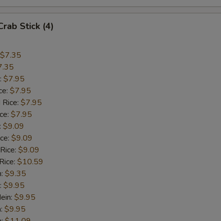
Crab Stick (4)
$7.35
7.35
:
$7.95
ce:
$7.95
 Rice:
$7.95
ice:
$7.95
:
$9.09
ice:
$9.09
 Rice:
$9.09
Rice:
$10.59
n:
$9.35
:
$9.95
ein:
$9.95
n:
$9.95