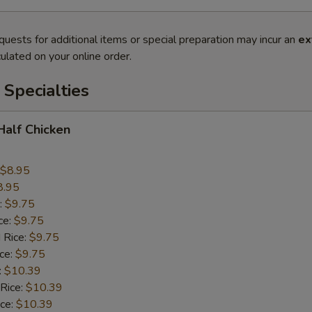
quests for additional items or special preparation may incur an
ex
ulated on your online order.
Specialties
 Half Chicken
$8.95
8.95
:
$9.75
ce:
$9.75
 Rice:
$9.75
ice:
$9.75
:
$10.39
 Rice:
$10.39
ice:
$10.39