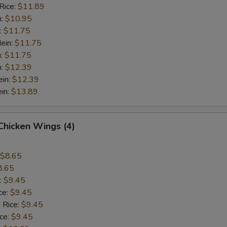
Rice:
$11.89
n:
$10.95
:
$11.75
ein:
$11.75
n:
$11.75
n:
$12.39
ein:
$12.39
in:
$13.89
 Chicken Wings (4)
$8.65
8.65
:
$9.45
ce:
$9.45
 Rice:
$9.45
ice:
$9.45