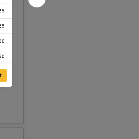
25
25
00
50
75
t
00
25
50
75