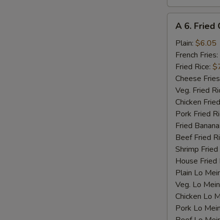
A
A 6. Fried 
6.
Fried
Plain:
$6.05
Crab
French Fries:
Stick
Fried Rice:
$
(4)
Cheese Fries
Veg. Fried Ri
Chicken Fried
Pork Fried R
Fried Banana
Beef Fried R
Shrimp Fried
House Fried 
Plain Lo Mei
Veg. Lo Mein
Chicken Lo M
Pork Lo Mei