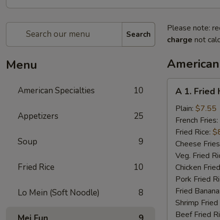
Please note: re
Search
charge
not calc
American 
Menu
A
American Specialties
10
A 1. Fried
1.
Fried
Plain:
$7.55
Appetizers
25
Half
French Fries:
Chicken
Fried Rice:
$
Soup
9
Cheese Fries
Veg. Fried Ri
Fried Rice
10
Chicken Fried
Pork Fried R
Fried Banana
Lo Mein (Soft Noodle)
8
Shrimp Fried
Beef Fried R
Mei Fun
9