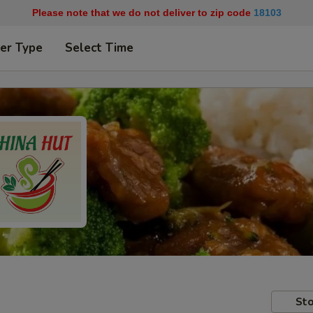
Please note that we do not deliver to zip code
18103
er Type
Select Time
Sto