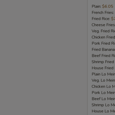
Fried
Plain:
$6.05
S
Scallops
French Fries:
N
Fried Rice:
$
S
Cheese Fries
Veg. Fried Ri
Chicken Fried
Pork Fried R
Fried Banana
Beef Fried R
Shrimp Fried
House Fried 
Plain Lo Mei
Veg. Lo Mein
Chicken Lo M
Pork Lo Mei
Beef Lo Mei
Shrimp Lo M
House Lo Me