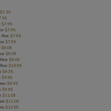
pecial instructions
$7.35
OTE EXTRA CHARGES MAY BE INCURRED FOR ADDITIONS IN THIS
7.35
ECTION
:
$7.95
ce:
$7.95
 Rice:
$7.95
ice:
$7.95
:
$9.09
ice:
$9.09
 Rice:
$9.09
Rice:
$10.59
n:
$9.35
:
$9.95
ein:
$9.95
n:
$9.95
n:
$11.09
ein:
$11.09
in:
$12.59