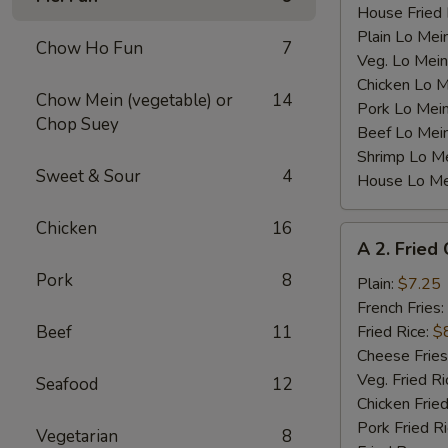
House Fried 
Plain Lo Mei
Chow Ho Fun
7
Veg. Lo Mein
Chicken Lo M
Chow Mein (vegetable) or
14
Pork Lo Mei
Chop Suey
Beef Lo Mei
Shrimp Lo M
Sweet & Sour
4
House Lo Me
Chicken
16
A
A 2. Fried
2.
Pork
8
Fried
Plain:
$7.25
Chicken
French Fries:
Wings
Beef
11
Fried Rice:
$
(4)
Cheese Fries
Veg. Fried Ri
Seafood
12
Chicken Fried
Pork Fried R
Vegetarian
8