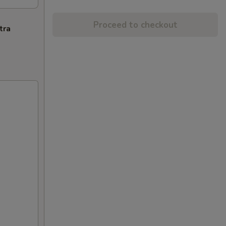
Proceed to checkout
tra