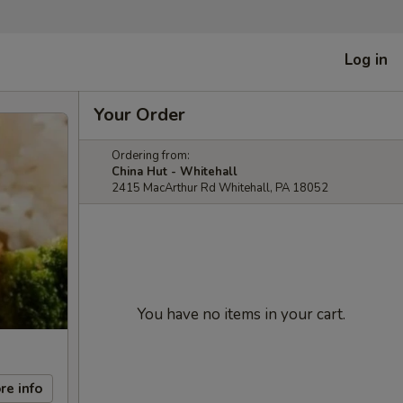
Log in
Your Order
Ordering from:
China Hut - Whitehall
2415 MacArthur Rd Whitehall, PA 18052
You have no items in your cart.
re info