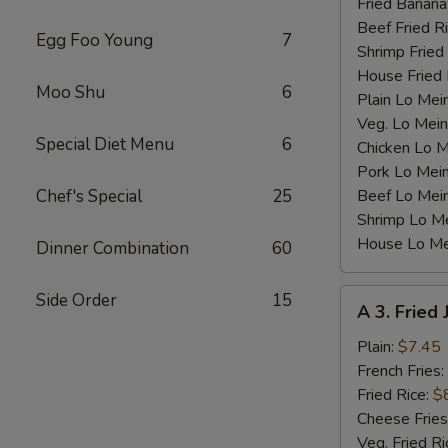
Fried Banana
Beef Fried R
Egg Foo Young
7
Shrimp Fried
House Fried 
Moo Shu
6
Plain Lo Mei
Veg. Lo Mein
Special Diet Menu
6
Chicken Lo M
Pork Lo Mei
Chef's Special
25
Beef Lo Mei
Shrimp Lo M
House Lo Me
Dinner Combination
60
A
Side Order
15
A 3. Fried
3.
Fried
Plain:
$7.45
Jumbo
French Fries:
Shrimp
Fried Rice:
$
(5)
Cheese Fries
Veg. Fried Ri