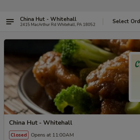
China Hut - Whitehall
Select Ord
2415 MacArthur Rd Whitehall, PA 18052
China Hut - Whitehall
Opens at 11:00AM
Closed