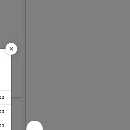
00
00
00