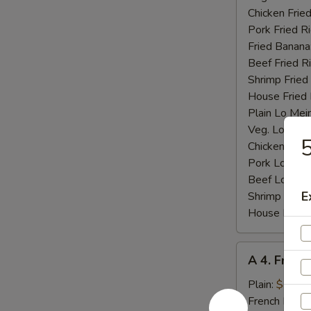
Chicken Fried
Pork Fried R
Fried Banana
Beef Fried R
Shrimp Fried
House Fried 
Plain Lo Mei
Veg. Lo Mein
5
Chicken Lo M
Pork Lo Mei
Beef Lo Mei
E
Shrimp Lo M
House Lo Me
A
A 4. Fried
4.
Fried
Plain:
$7.25
Baby
French Fries: