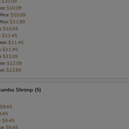
:
$10.09
ice:
$10.09
 Rice:
$10.09
Rice:
$11.89
n:
$10.65
:
$11.45
ein:
$11.45
n:
$11.45
n:
$12.09
ein:
$12.09
in:
$13.89
 Jumbo Shrimp (5)
$8.65
8.65
:
$9.45
ce:
$9.45