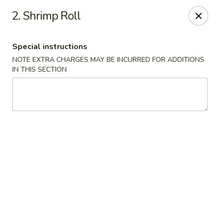
Please note that we do not deliver to zip code
18103
2. Shrimp Roll
China Hut - Whitehall
2415 MacArthur Rd Whitehall, PA 18052
Special instructions
NOTE EXTRA CHARGES MAY BE INCURRED FOR ADDITIONS
Select Order Type
Select Time
IN THIS SECTION
China Hut - Whitehall
Opens Tuesday at 11:00AM
Closed