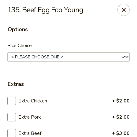
Please note that we do not deliver to zip code
18103
135. Beef Egg Foo Young
China Hut - Whitehall
2415 MacArthur Rd Whitehall, PA 18052
Options
Select Order Type
Select Time
Rice Choice
Extras
Extra Chicken
+ $2.00
Extra Pork
+ $2.00
China Hut - Whitehall
Opens at 11:00AM
Closed
Extra Beef
+ $3.00