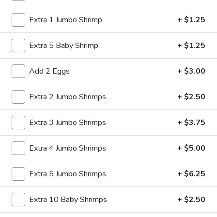
Store info
Call us
Extra 1 Jumbo Shrimp
+ $1.25
Egg Foo Young
Extra 5 Baby Shrimp
+ $1.25
Please note: requests for additional items or special
preparation may incur an
Add 2 Eggs
extra charge
not calculated on your
+ $3.00
online order.
Extra 2 Jumbo Shrimps
+ $2.50
American Specialties
Extra 3 Jumbo Shrimps
+ $3.75
A
A 1. Fried Half Chicken
1.
Extra 4 Jumbo Shrimps
+ $5.00
Fried
Plain:
$7.55
Half
French Fries:
$8.95
Chicken
Fried Rice:
Extra 5 Jumbo Shrimps
$8.95
+ $6.25
Cheese Fries:
$9.75
Veg. Fried Rice:
$9.75
Extra 10 Baby Shrimps
+ $2.50
Chicken Fried Rice:
$9.75