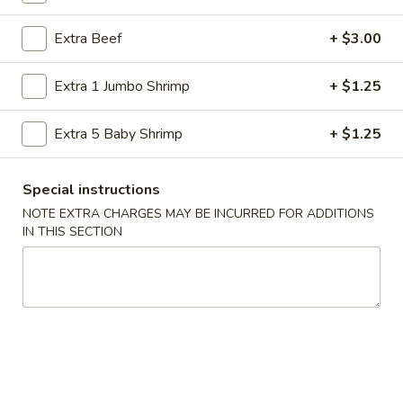
Store info
Call us
Extra Beef
+ $3.00
Chef's Special
Extra 1 Jumbo Shrimp
+ $1.25
Please note: requests for additional items or special
preparation may incur an
extra charge
not calculated on your
Extra 5 Baby Shrimp
+ $1.25
online order.
Special instructions
American Specialties
NOTE EXTRA CHARGES MAY BE INCURRED FOR ADDITIONS
IN THIS SECTION
A
A 1. Fried Half Chicken
1.
Fried
Plain:
$7.55
Half
French Fries:
$8.95
Chicken
Fried Rice:
$8.95
Cheese Fries:
$9.75
Veg. Fried Rice:
$9.75
Chicken Fried Rice:
$9.75