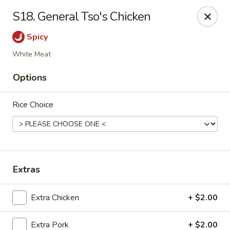
Please note that we do not deliver to zip code
18103
S18. General Tso's Chicken
China Hut - Whitehall
Spicy
2415 MacArthur Rd Whitehall, PA 18052
White Meat
Select Order Type
Select Time
Options
Rice Choice
Extras
Extra Chicken
+ $2.00
China Hut - Whitehall
Opens Tuesday at 11:00AM
Closed
Extra Pork
+ $2.00