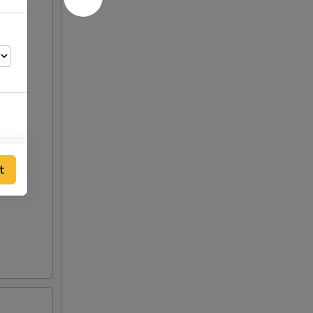
00
t
00
00
25
25