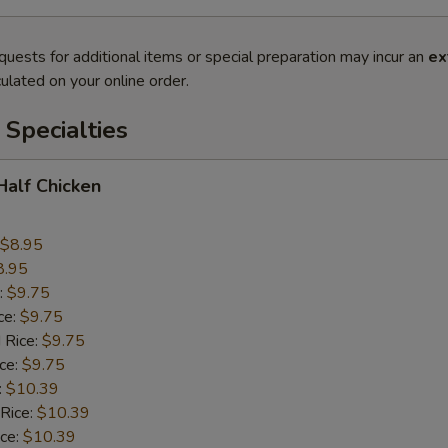
quests for additional items or special preparation may incur an
ex
ulated on your online order.
Specialties
 Half Chicken
$8.95
8.95
:
$9.75
ce:
$9.75
 Rice:
$9.75
ice:
$9.75
:
$10.39
 Rice:
$10.39
ice:
$10.39