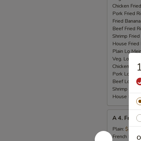
Chicken Fried
Pork Fried R
Fried Banana
Beef Fried R
Shrimp Fried
House Fried 
Plain Lo Mei
Veg. Lo Mein
1
Chicken Lo M
Pork Lo Mei
Beef Lo Mei
Shrimp Lo M
House Lo Me
A
A 4. Fried
4.
Fried
Plain:
$7.25
Baby
French Fries:
O