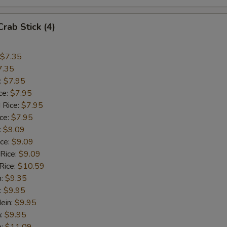
OTE EXTRA CHARGES MAY BE INCURRED FOR ADDITIONS IN THIS
ECTION
Crab Stick (4)
$7.35
7.35
:
$7.95
ce:
$7.95
 Rice:
$7.95
ice:
$7.95
:
$9.09
ice:
$9.09
 Rice:
$9.09
Rice:
$10.59
n:
$9.35
:
$9.95
ein:
$9.95
n:
$9.95