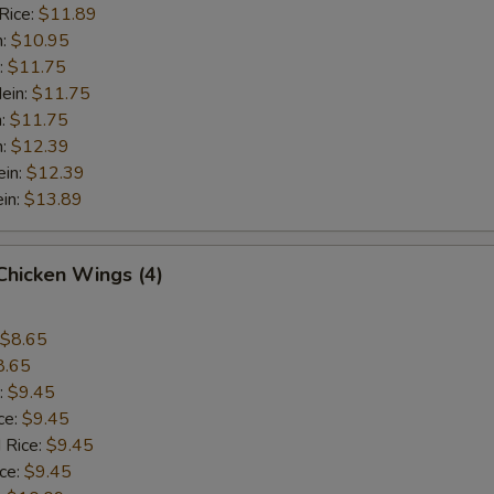
Rice:
$11.89
n:
$10.95
:
$11.75
ein:
$11.75
n:
$11.75
n:
$12.39
ein:
$12.39
in:
$13.89
 Chicken Wings (4)
$8.65
8.65
:
$9.45
ce:
$9.45
 Rice:
$9.45
ice:
$9.45