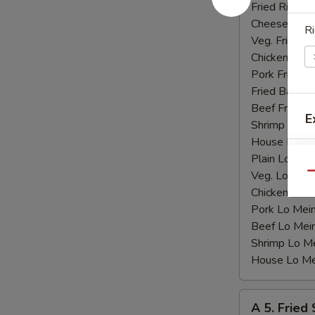
Shrimp
Fried Rice:
$
(15)
Cheese Fries
Ri
Veg. Fried Ri
Chicken Fried
Pork Fried R
Fried Banana
Beef Fried R
E
Shrimp Fried
House Fried 
Plain Lo Mei
Veg. Lo Mein
Qu
Chicken Lo M
Pork Lo Mei
Beef Lo Mei
Shrimp Lo M
House Lo Me
A
A 5. Fried
5.