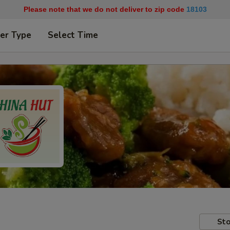
Please note that we do not deliver to zip code
18103
er Type
Select Time
Sto