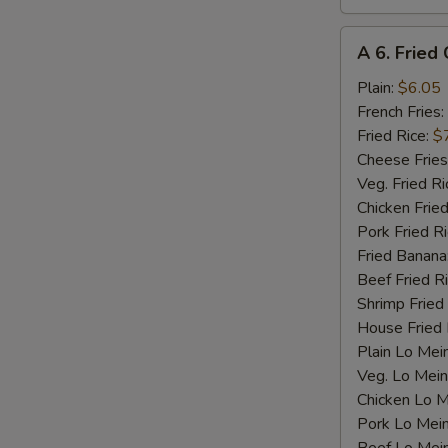
N
S
A
A 6. Fried 
6.
Fried
Plain:
$6.05
Crab
French Fries:
Stick
Fried Rice:
$
(4)
Cheese Fries
Veg. Fried Ri
Chicken Fried
Pork Fried R
Fried Banana
Beef Fried R
Shrimp Fried
House Fried 
Plain Lo Mei
Veg. Lo Mein
Chicken Lo M
Pork Lo Mei