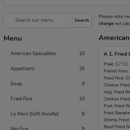
Please note: re
Search
charge
not calc
American 
Menu
A
American Specialties
10
A 1. Fried
1.
Fried
Plain:
$7.55
Appetizers
25
Half
French Fries:
Chicken
Fried Rice:
$
Soup
9
Cheese Fries
Veg. Fried Ri
Fried Rice
10
Chicken Fried
Pork Fried R
Fried Banana
Lo Mein (Soft Noodle)
8
Shrimp Fried
Beef Fried R
Mei Fun
9