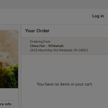
Log in
Your Order
Ordering from:
China Hut - Whitehall
2415 MacArthur Rd Whitehall, PA 18052
You have no items in your cart.
re info