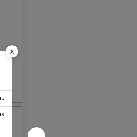
45
49