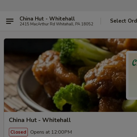
China Hut - Whitehall
Select Ord
2415 MacArthur Rd Whitehall, PA 18052
China Hut - Whitehall
Opens at 12:00PM
Closed