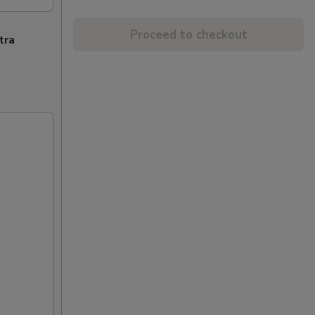
Proceed to checkout
tra