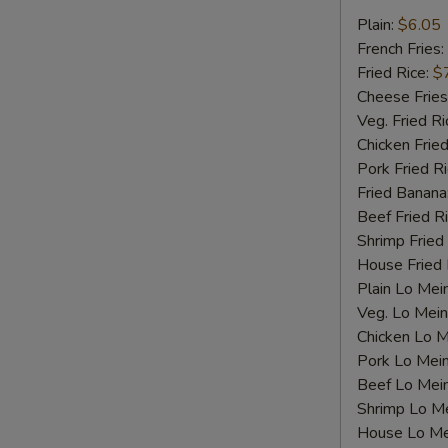
Fried
Plain:
$6.05
Scallops
French Fries:
Fried Rice:
$
Cheese Fries
Veg. Fried Ri
Chicken Fried
Pork Fried R
Fried Banana
Beef Fried R
Shrimp Fried
House Fried 
Plain Lo Mei
Veg. Lo Mein
Chicken Lo M
Pork Lo Mei
Beef Lo Mei
Shrimp Lo M
S
House Lo Me