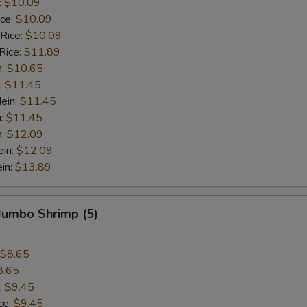
:
$10.09
ice:
$10.09
 Rice:
$10.09
Rice:
$11.89
n:
$10.65
:
$11.45
ein:
$11.45
n:
$11.45
n:
$12.09
ein:
$12.09
in:
$13.89
 Jumbo Shrimp (5)
$8.65
8.65
:
$9.45
ce:
$9.45