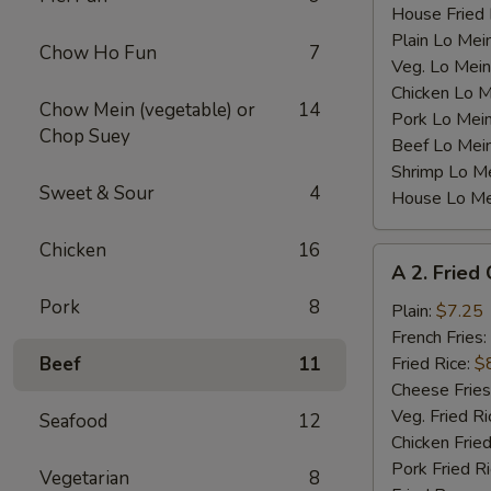
House Fried 
Plain Lo Mei
Chow Ho Fun
7
Veg. Lo Mein
Chicken Lo M
Chow Mein (vegetable) or
14
Pork Lo Mei
Chop Suey
Beef Lo Mei
Shrimp Lo M
Sweet & Sour
4
House Lo Me
Chicken
16
A
A 2. Fried
2.
Pork
8
Fried
Plain:
$7.25
Chicken
French Fries:
Wings
Beef
11
Fried Rice:
$
(4)
Cheese Fries
Veg. Fried Ri
Seafood
12
Chicken Fried
Pork Fried R
Vegetarian
8