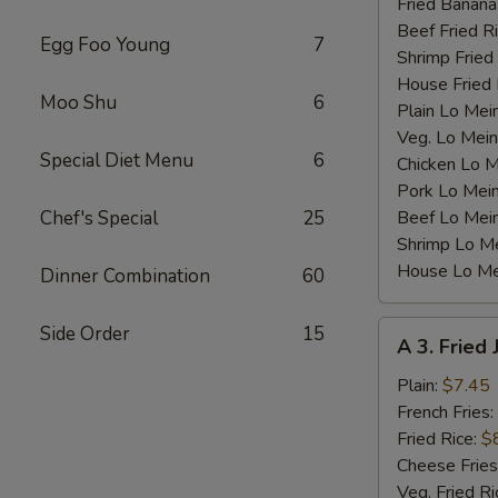
Fried Banana
Beef Fried R
Egg Foo Young
7
Shrimp Fried
House Fried 
Moo Shu
6
Plain Lo Mei
Veg. Lo Mein
Special Diet Menu
6
Chicken Lo M
Pork Lo Mei
Chef's Special
25
Beef Lo Mei
Shrimp Lo M
House Lo Me
Dinner Combination
60
A
Side Order
15
A 3. Fried
3.
Fried
Plain:
$7.45
Jumbo
French Fries:
Shrimp
Fried Rice:
$
(5)
Cheese Fries
Veg. Fried Ri