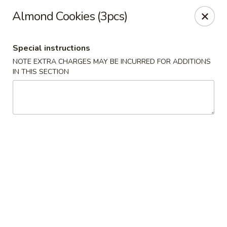
Please note that we do not deliver to zip code
18103
Almond Cookies (3pcs)
China Hut - Whitehall
2415 MacArthur Rd Whitehall, PA 18052
Special instructions
NOTE EXTRA CHARGES MAY BE INCURRED FOR ADDITIONS
Select Order Type
Select Time
IN THIS SECTION
China Hut - Whitehall
Opens Tuesday at 11:00AM
Closed