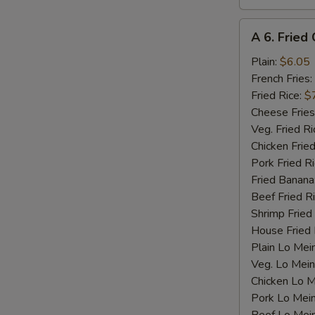
A
A 6. Fried 
6.
Fried
Plain:
$6.05
Crab
French Fries:
Stick
Fried Rice:
$
(4)
Cheese Fries
Veg. Fried Ri
Chicken Fried
Pork Fried R
Fried Banana
Beef Fried R
Shrimp Fried
House Fried 
Plain Lo Mei
Veg. Lo Mein
Chicken Lo M
Pork Lo Mei