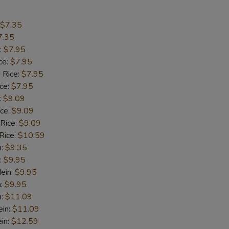
Extra 4 Jumbo Shrimps
+ $5.
$7.35
Extra 5 Jumbo Shrimps
+ $6.
7.35
:
$7.95
Extra 10 Baby Shrimps
+ $2.
ce:
$7.95
 Rice:
$7.95
Extra 15 Baby Shrimps
+ $3.
ice:
$7.95
:
$9.09
ice:
$9.09
pecial instructions
 Rice:
$9.09
OTE EXTRA CHARGES MAY BE INCURRED FOR ADDITIONS IN THIS
Rice:
$10.59
ECTION
n:
$9.35
:
$9.95
ein:
$9.95
n:
$9.95
n:
$11.09
ein:
$11.09
in:
$12.59