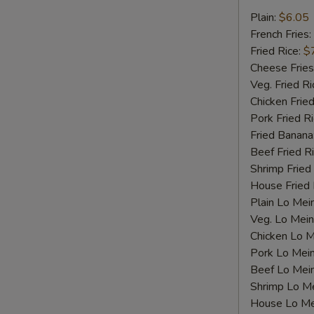
Fried
Plain:
$6.05
Scallops
French Fries:
Fried Rice:
$
Cheese Fries
Veg. Fried Ri
Chicken Fried
Pork Fried R
Fried Banana
Beef Fried R
S
Shrimp Fried
N
House Fried 
S
Plain Lo Mei
Veg. Lo Mein
Chicken Lo M
Pork Lo Mei
Beef Lo Mei
Shrimp Lo M
House Lo Me