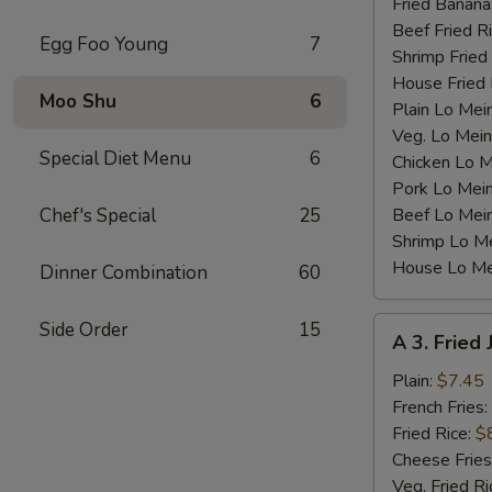
Fried Banana
Beef Fried R
Egg Foo Young
7
Shrimp Fried
House Fried 
Moo Shu
6
Plain Lo Mei
Veg. Lo Mein
Special Diet Menu
6
Chicken Lo M
Pork Lo Mei
Chef's Special
25
Beef Lo Mei
Shrimp Lo M
House Lo Me
Dinner Combination
60
A
Side Order
15
A 3. Fried
3.
Fried
Plain:
$7.45
Jumbo
French Fries:
Shrimp
Fried Rice:
$
(5)
Cheese Fries
Veg. Fried Ri