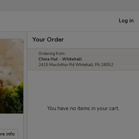
Log in
Your Order
Ordering from:
China Hut - Whitehall
2415 MacArthur Rd Whitehall, PA 18052
You have no items in your cart.
re info