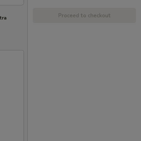
Proceed to checkout
tra