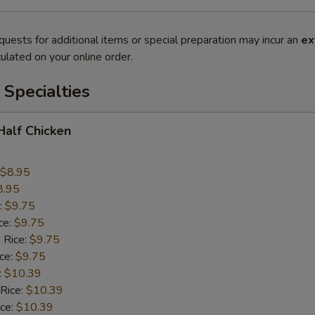
quests for additional items or special preparation may incur an
ex
ulated on your online order.
Specialties
 Half Chicken
$8.95
8.95
:
$9.75
ce:
$9.75
 Rice:
$9.75
ice:
$9.75
:
$10.39
 Rice:
$10.39
ice:
$10.39