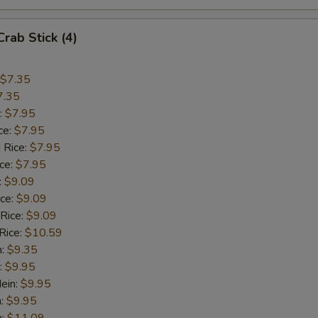
Crab Stick (4)
$7.35
7.35
:
$7.95
ce:
$7.95
 Rice:
$7.95
ice:
$7.95
:
$9.09
ice:
$9.09
 Rice:
$9.09
Rice:
$10.59
n:
$9.35
:
$9.95
ein:
$9.95
n:
$9.95