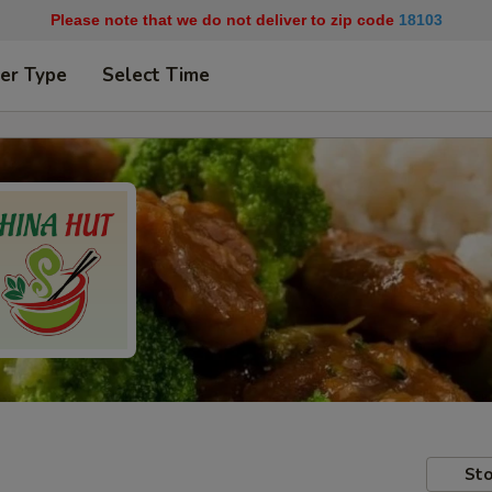
Please note that we do not deliver to zip code
18103
er Type
Select Time
Sto