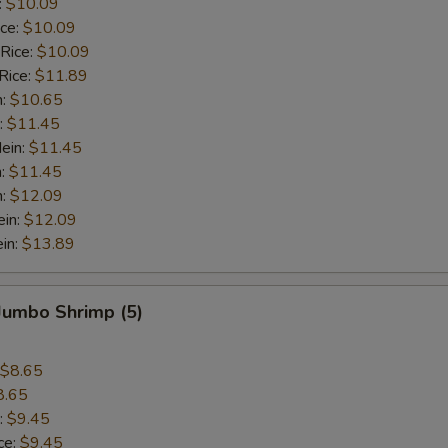
:
$10.09
ice:
$10.09
 Rice:
$10.09
Rice:
$11.89
n:
$10.65
:
$11.45
ein:
$11.45
n:
$11.45
n:
$12.09
ein:
$12.09
in:
$13.89
 Jumbo Shrimp (5)
$8.65
8.65
:
$9.45
ce:
$9.45