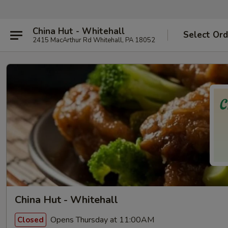
China Hut - Whitehall
Select Ord
2415 MacArthur Rd Whitehall, PA 18052
China Hut - Whitehall
Opens Thursday at 11:00AM
Closed