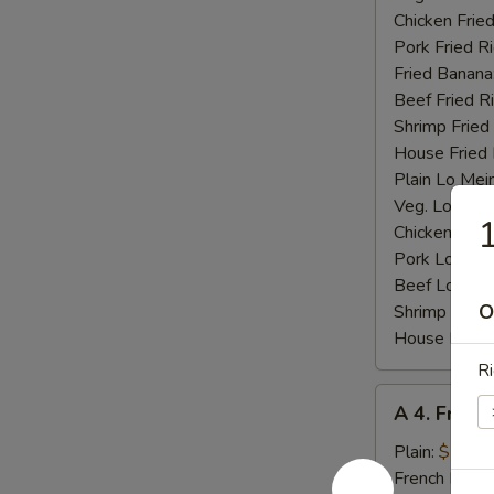
Chicken Fried
Pork Fried R
Fried Banana
Beef Fried R
Shrimp Fried
House Fried 
Plain Lo Mei
Veg. Lo Mein
1
Chicken Lo M
Pork Lo Mei
Beef Lo Mei
O
Shrimp Lo M
House Lo Me
Ri
A
A 4. Fried
4.
Fried
Plain:
$7.25
Baby
French Fries: