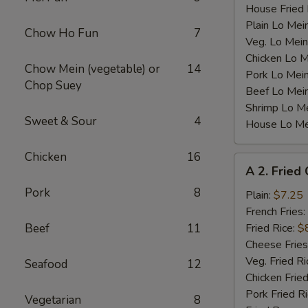
House Fried 
Plain Lo Mei
Chow Ho Fun
7
Veg. Lo Mein
Chicken Lo M
Chow Mein (vegetable) or
14
Pork Lo Mei
Chop Suey
Beef Lo Mei
Shrimp Lo M
Sweet & Sour
4
House Lo Me
Chicken
16
A
A 2. Fried
2.
Pork
8
Fried
Plain:
$7.25
Chicken
French Fries:
Wings
Beef
11
Fried Rice:
$
(4)
Cheese Fries
Veg. Fried Ri
Seafood
12
Chicken Fried
Pork Fried R
Vegetarian
8