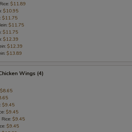
Rice:
$11.89
n:
$10.95
:
$11.75
ein:
$11.75
n:
$11.75
n:
$12.39
ein:
$12.39
in:
$13.89
 Chicken Wings (4)
$8.65
8.65
:
$9.45
ce:
$9.45
 Rice:
$9.45
ice:
$9.45