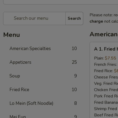
Please note: re
Search
charge
not calc
American 
Menu
A
American Specialties
10
A 1. Fried
1.
Fried
Plain:
$7.55
Appetizers
25
Half
French Fries:
Chicken
Fried Rice:
$
Soup
9
Cheese Fries
Veg. Fried Ri
Fried Rice
10
Chicken Fried
Pork Fried R
Fried Banana
Lo Mein (Soft Noodle)
8
Shrimp Fried
Beef Fried R
Mei Fun
9