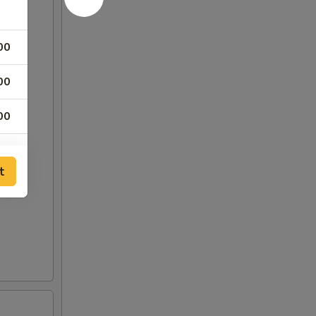
00
00
00
25
t
25
00
50
75