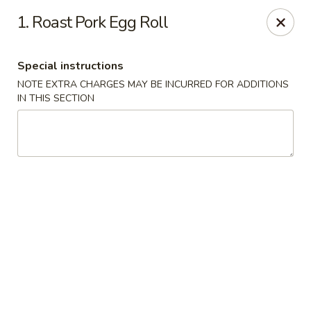
Please note that we do not deliver to zip code
18103
1. Roast Pork Egg Roll
China Hut - Whitehall
2415 MacArthur Rd Whitehall, PA 18052
Special instructions
NOTE EXTRA CHARGES MAY BE INCURRED FOR ADDITIONS
Select Order Type
ASAP
IN THIS SECTION
China Hut - Whitehall
11:00AM - 11:00PM
Open