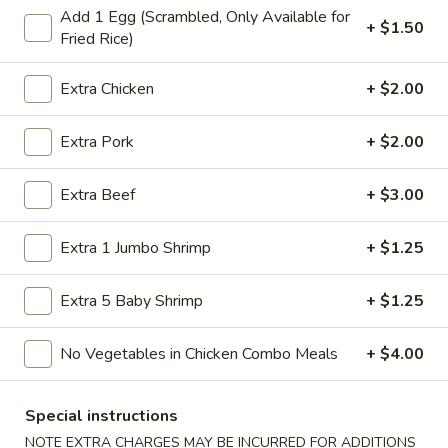
Add 1 Egg (Scrambled, Only Available for
Store info
Call us
+ $1.50
Fried Rice)
Dinner Combination
Extra Chicken
+ $2.00
Please note: requests for additional items or special
Extra Pork
+ $2.00
preparation may incur an
extra charge
not calculated on your
online order.
Extra Beef
+ $3.00
American Specialties
Extra 1 Jumbo Shrimp
+ $1.25
A
A 1. Fried Half Chicken
1.
Extra 5 Baby Shrimp
+ $1.25
Fried
Plain:
$7.55
Half
French Fries:
$8.95
No Vegetables in Chicken Combo Meals
+ $4.00
Chicken
Fried Rice:
$8.95
Cheese Fries:
$9.75
Veg. Fried Rice:
$9.75
Special instructions
Chicken Fried Rice:
$9.75
NOTE EXTRA CHARGES MAY BE INCURRED FOR ADDITIONS