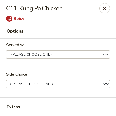
Please note that we do not deliver to zip code
18103
C11. Kung Po Chicken
China Hut - Whitehall
Spicy
2415 MacArthur Rd Whitehall, PA 18052
Options
Select Order Type
Select Time
Served w.
Side Choice
China Hut - Whitehall
Extras
Opens at 11:00AM
Closed