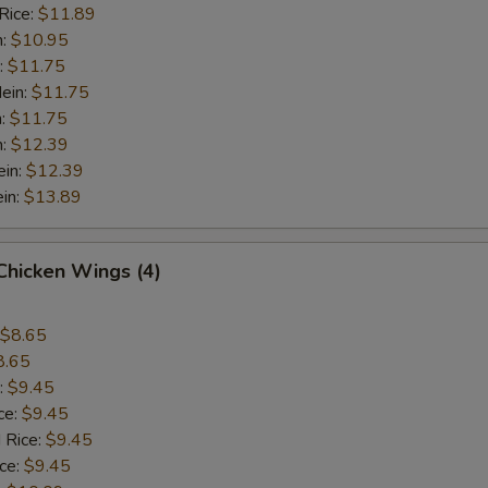
Rice:
$11.89
n:
$10.95
:
$11.75
ein:
$11.75
n:
$11.75
n:
$12.39
ein:
$12.39
in:
$13.89
 Chicken Wings (4)
$8.65
8.65
:
$9.45
ce:
$9.45
 Rice:
$9.45
ice:
$9.45