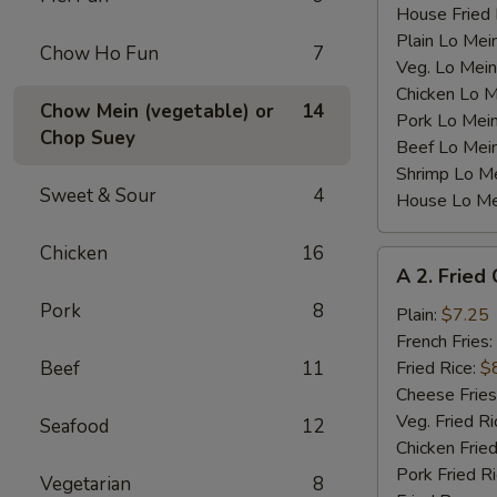
House Fried 
Plain Lo Mei
Chow Ho Fun
7
Veg. Lo Mein
Chicken Lo M
Chow Mein (vegetable) or
14
Pork Lo Mei
Chop Suey
Beef Lo Mei
Shrimp Lo M
Sweet & Sour
4
House Lo Me
Chicken
16
A
A 2. Fried
2.
Pork
8
Fried
Plain:
$7.25
Chicken
French Fries:
Wings
Beef
11
Fried Rice:
$
(4)
Cheese Fries
Veg. Fried Ri
Seafood
12
Chicken Fried
Pork Fried R
Vegetarian
8