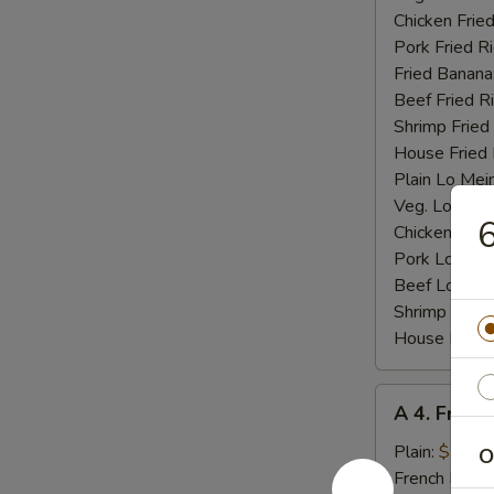
Chicken Fried
Pork Fried R
Fried Banana
Beef Fried R
Shrimp Fried
House Fried 
Plain Lo Mei
Veg. Lo Mein
6
Chicken Lo M
Pork Lo Mei
Beef Lo Mei
Shrimp Lo M
House Lo Me
A
A 4. Fried
4.
Fried
Plain:
$7.25
O
Baby
French Fries: