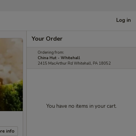
Log in
Your Order
Ordering from:
China Hut - Whitehall
2415 MacArthur Rd Whitehall, PA 18052
You have no items in your cart.
re info