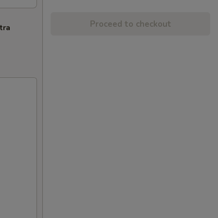
Proceed to checkout
tra