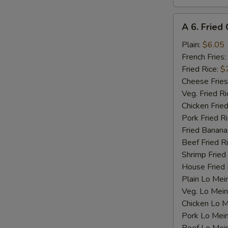
A
A 6. Fried 
6.
Fried
Plain:
$6.05
Crab
French Fries:
Stick
Fried Rice:
$
(4)
Cheese Fries
Veg. Fried Ri
Chicken Fried
Pork Fried R
Fried Banana
Beef Fried R
Shrimp Fried
House Fried 
Plain Lo Mei
Veg. Lo Mein
Chicken Lo M
Pork Lo Mei