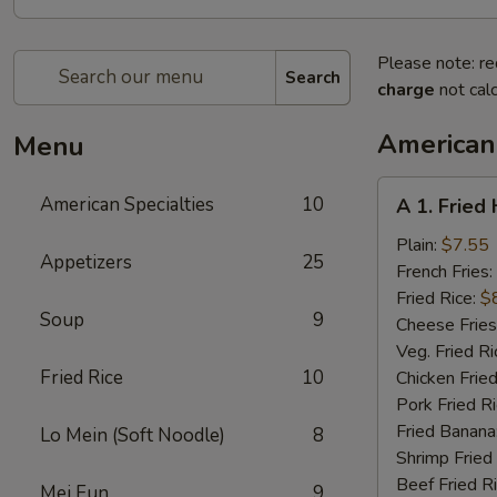
Please note: re
Search
charge
not calc
American 
Menu
A
American Specialties
10
A 1. Fried
1.
Fried
Plain:
$7.55
Appetizers
25
Half
French Fries:
Chicken
Fried Rice:
$
Soup
9
Cheese Fries
Veg. Fried Ri
Fried Rice
10
Chicken Fried
Pork Fried R
Fried Banana
Lo Mein (Soft Noodle)
8
Shrimp Fried
Beef Fried R
Mei Fun
9