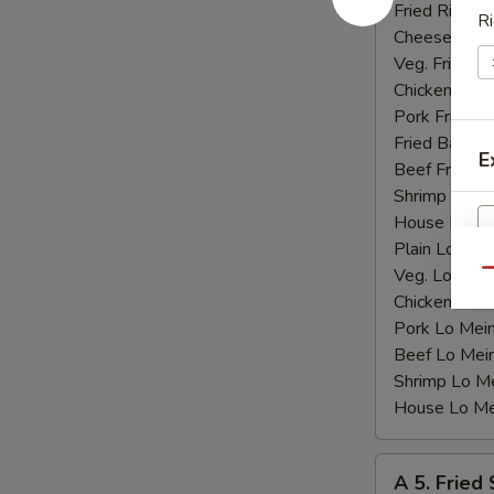
Shrimp
Fried Rice:
$
Ri
(15)
Cheese Fries
Veg. Fried Ri
Chicken Fried
Pork Fried R
Fried Banana
E
Beef Fried R
Shrimp Fried
House Fried 
Plain Lo Mei
Veg. Lo Mein
Qu
Chicken Lo M
Pork Lo Mei
Beef Lo Mei
Shrimp Lo M
House Lo Me
A
A 5. Fried
5.