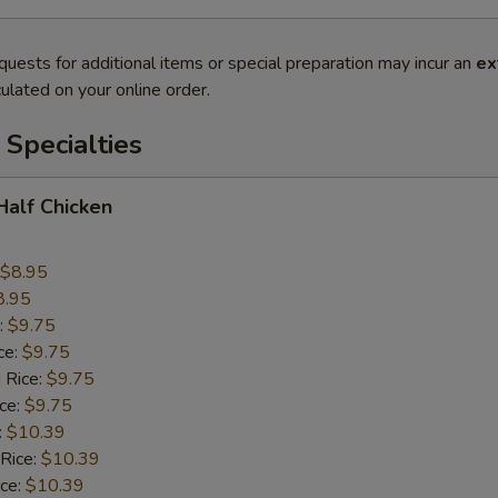
quests for additional items or special preparation may incur an
ex
ulated on your online order.
Specialties
 Half Chicken
$8.95
8.95
:
$9.75
ce:
$9.75
 Rice:
$9.75
ice:
$9.75
:
$10.39
 Rice:
$10.39
ice:
$10.39