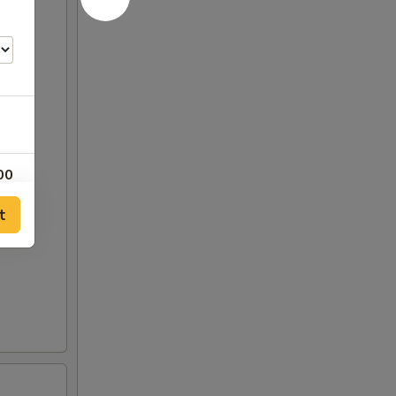
00
t
00
00
25
25
00