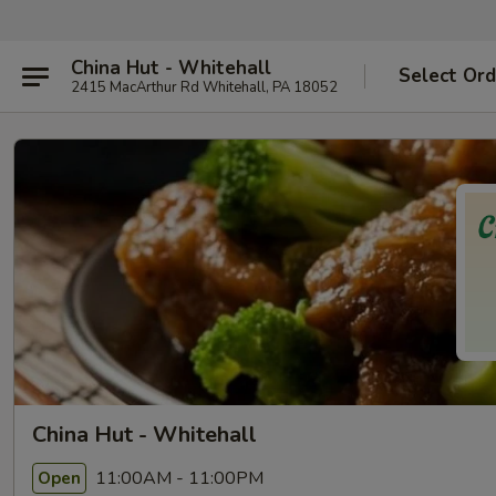
China Hut - Whitehall
Select Ord
2415 MacArthur Rd Whitehall, PA 18052
China Hut - Whitehall
11:00AM - 11:00PM
Open