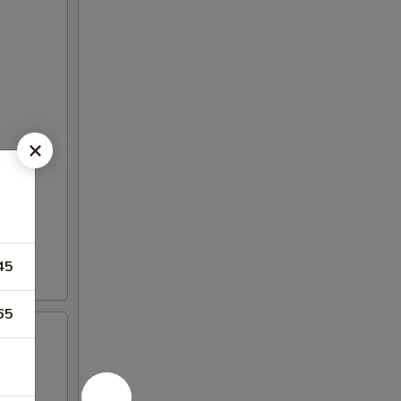
45
65