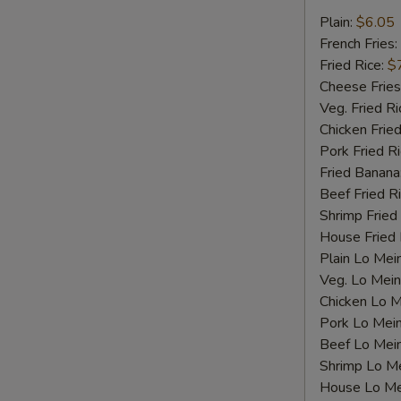
Fried
Plain:
$6.05
Scallops
French Fries:
Fried Rice:
$
Cheese Fries
Veg. Fried Ri
Chicken Fried
Pork Fried R
Fried Banana
Beef Fried R
Shrimp Fried
House Fried 
Plain Lo Mei
Veg. Lo Mein
Chicken Lo M
S
Pork Lo Mei
N
Beef Lo Mei
S
Shrimp Lo M
House Lo Me