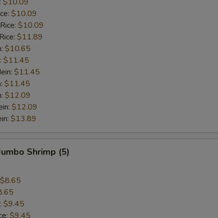
:
$10.09
ice:
$10.09
 Rice:
$10.09
Rice:
$11.89
n:
$10.65
:
$11.45
ein:
$11.45
n:
$11.45
n:
$12.09
ein:
$12.09
in:
$13.89
 Jumbo Shrimp (5)
$8.65
8.65
:
$9.45
ce:
$9.45