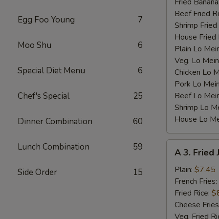
Fried Banana
Beef Fried R
Egg Foo Young
7
Shrimp Fried
House Fried 
Moo Shu
6
Plain Lo Mei
Veg. Lo Mein
Special Diet Menu
6
Chicken Lo M
Pork Lo Mei
Chef's Special
25
Beef Lo Mei
Shrimp Lo M
House Lo Me
Dinner Combination
60
A
Lunch Combination
59
A 3. Fried
3.
Fried
Plain:
$7.45
Side Order
15
Jumbo
French Fries:
Shrimp
Fried Rice:
$
(5)
Cheese Fries
Veg. Fried Ri