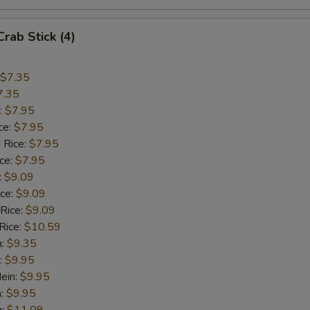
Crab Stick (4)
$7.35
7.35
:
$7.95
ce:
$7.95
 Rice:
$7.95
ice:
$7.95
:
$9.09
ice:
$9.09
 Rice:
$9.09
Rice:
$10.59
n:
$9.35
:
$9.95
ein:
$9.95
n:
$9.95