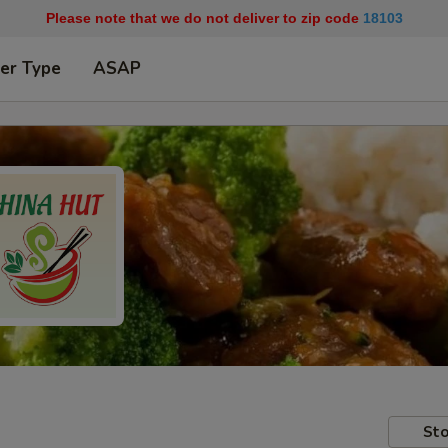
Please note that we do not deliver to zip code
18103
er Type
ASAP
Sto