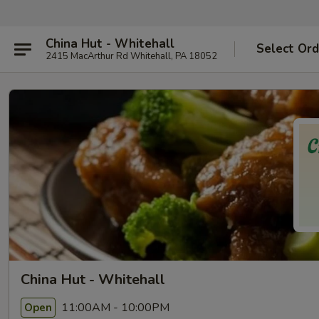
China Hut - Whitehall
Select Ord
2415 MacArthur Rd Whitehall, PA 18052
China Hut - Whitehall
11:00AM - 10:00PM
Open