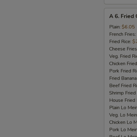
A
A 6. Fried 
6.
Fried
Plain:
$6.05
Crab
French Fries:
Stick
Fried Rice:
$
(4)
Cheese Fries
Veg. Fried Ri
Chicken Fried
Pork Fried R
Fried Banana
Beef Fried R
Shrimp Fried
House Fried 
Plain Lo Mei
Veg. Lo Mein
Chicken Lo M
Pork Lo Mei