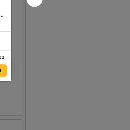
00
t
00
00
25
25
00