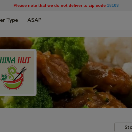
Please note that we do not deliver to zip code
18103
er Type
ASAP
Sto