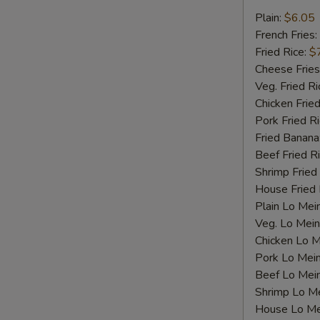
Fried
Plain:
$6.05
Scallops
French Fries:
Fried Rice:
$
Cheese Fries
Veg. Fried Ri
Chicken Fried
Pork Fried R
Fried Banana
Beef Fried R
Shrimp Fried
House Fried 
Plain Lo Mei
Veg. Lo Mein
Chicken Lo M
Pork Lo Mei
Beef Lo Mei
S
Shrimp Lo M
N
House Lo Me
S