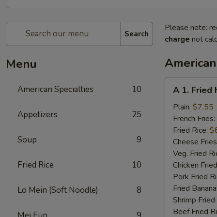
Please note: re
Search
charge
not calc
American 
Menu
A
American Specialties
10
A 1. Fried
1.
Fried
Plain:
$7.55
Appetizers
25
Half
French Fries:
Chicken
Fried Rice:
$
Soup
9
Cheese Fries
Veg. Fried Ri
Fried Rice
10
Chicken Fried
Pork Fried R
Fried Banana
Lo Mein (Soft Noodle)
8
Shrimp Fried
Beef Fried R
Mei Fun
9