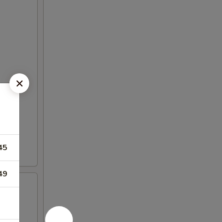
45
49