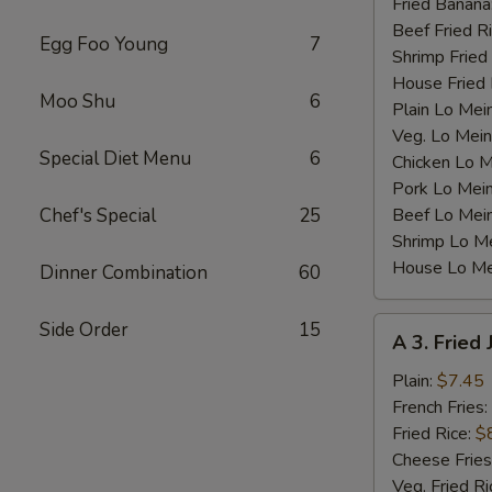
Fried Banana
Beef Fried R
Egg Foo Young
7
Shrimp Fried
House Fried 
Moo Shu
6
Plain Lo Mei
Veg. Lo Mein
Special Diet Menu
6
Chicken Lo M
Pork Lo Mei
Chef's Special
25
Beef Lo Mei
Shrimp Lo M
House Lo Me
Dinner Combination
60
A
Side Order
15
A 3. Fried
3.
Fried
Plain:
$7.45
Jumbo
French Fries:
Shrimp
Fried Rice:
$
(5)
Cheese Fries
Veg. Fried Ri