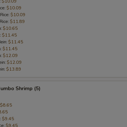
:
$10.09
ice:
$10.09
 Rice:
$10.09
Rice:
$11.89
n:
$10.65
:
$11.45
ein:
$11.45
n:
$11.45
n:
$12.09
ein:
$12.09
in:
$13.89
 Jumbo Shrimp (5)
$8.65
8.65
:
$9.45
ce:
$9.45