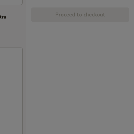
Proceed to checkout
tra