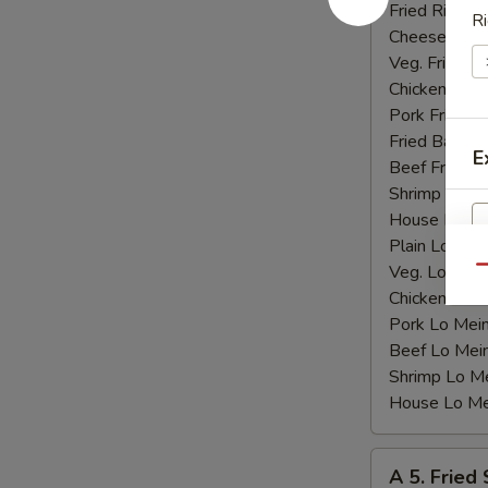
Shrimp
Fried Rice:
$
Ri
(15)
Cheese Fries
Veg. Fried Ri
Chicken Fried
Pork Fried R
Fried Banana
E
Beef Fried R
Shrimp Fried
House Fried 
Plain Lo Mei
Veg. Lo Mein
Qu
Chicken Lo M
Pork Lo Mei
Beef Lo Mei
Shrimp Lo M
House Lo Me
A
A 5. Fried
5.