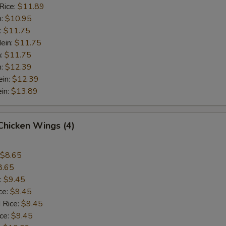
Rice:
$11.89
n:
$10.95
:
$11.75
ein:
$11.75
n:
$11.75
n:
$12.39
ein:
$12.39
in:
$13.89
 Chicken Wings (4)
$8.65
8.65
:
$9.45
ce:
$9.45
 Rice:
$9.45
ice:
$9.45