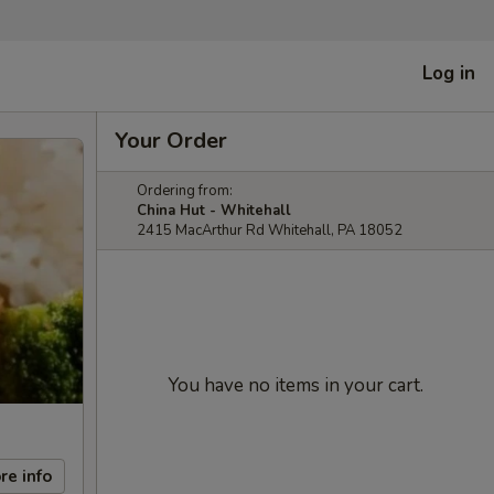
Log in
Your Order
Ordering from:
China Hut - Whitehall
2415 MacArthur Rd Whitehall, PA 18052
You have no items in your cart.
re info