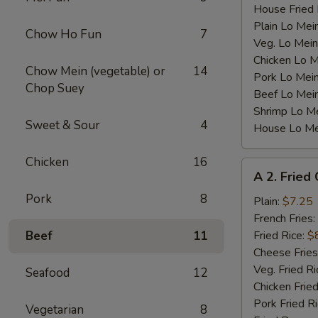
House Fried 
Plain Lo Mei
Chow Ho Fun
7
Veg. Lo Mein
Chicken Lo M
Chow Mein (vegetable) or
14
Pork Lo Mei
Chop Suey
Beef Lo Mei
Shrimp Lo M
Sweet & Sour
4
House Lo Me
Chicken
16
A
A 2. Fried
2.
Pork
8
Fried
Plain:
$7.25
Chicken
French Fries:
Wings
Beef
11
Fried Rice:
$
(4)
Cheese Fries
Veg. Fried Ri
Seafood
12
Chicken Fried
Pork Fried R
Vegetarian
8