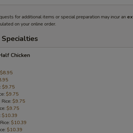
quests for additional items or special preparation may incur an
ex
ulated on your online order.
Specialties
 Half Chicken
$8.95
8.95
:
$9.75
ce:
$9.75
 Rice:
$9.75
ice:
$9.75
:
$10.39
 Rice:
$10.39
ice:
$10.39