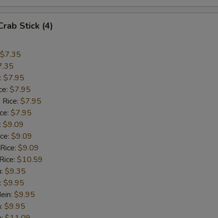
Crab Stick (4)
$7.35
7.35
:
$7.95
ce:
$7.95
 Rice:
$7.95
ice:
$7.95
:
$9.09
ice:
$9.09
 Rice:
$9.09
Rice:
$10.59
n:
$9.35
:
$9.95
ein:
$9.95
n:
$9.95