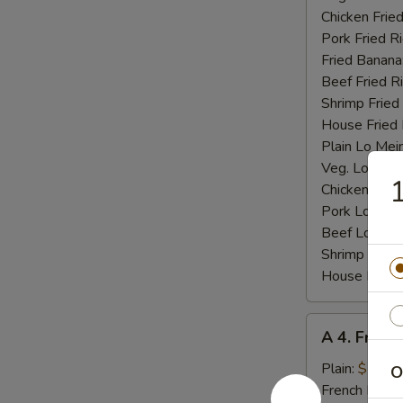
Chicken Fried
Pork Fried R
Fried Banana
Beef Fried R
Shrimp Fried
House Fried 
Plain Lo Mei
Veg. Lo Mein
1
Chicken Lo M
Pork Lo Mei
Beef Lo Mei
Shrimp Lo M
House Lo Me
A
A 4. Fried
4.
Fried
Plain:
$7.25
O
Baby
French Fries: