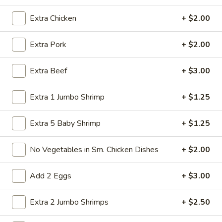
Store info
Call us
Extra Chicken
+ $2.00
Chicken
Extra Pork
+ $2.00
Please note: requests for additional items or special
Extra Beef
+ $3.00
preparation may incur an
extra charge
not calculated on your
online order.
Extra 1 Jumbo Shrimp
+ $1.25
American Specialties
Extra 5 Baby Shrimp
+ $1.25
A
A 1. Fried Half Chicken
1.
No Vegetables in Sm. Chicken Dishes
+ $2.00
Fried
Plain:
$7.55
Half
French Fries:
$8.95
Add 2 Eggs
+ $3.00
Chicken
Fried Rice:
$8.95
Cheese Fries:
$9.75
Veg. Fried Rice:
$9.75
Extra 2 Jumbo Shrimps
+ $2.50
Chicken Fried Rice:
$9.75