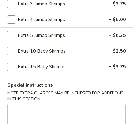
Pork Fried Rice:
$9.75
Extra 3 Jumbo Shrimps
+ $3.75
Fried Banana:
$10.39
Shrimp Fried Rice:
$10.39
Extra 4 Jumbo Shrimps
+ $5.00
Beef Fried Rice:
$10.39
House Fried Rice:
$11.89
Extra 5 Jumbo Shrimps
+ $6.25
Plain Lo Mein:
$10.95
Veg. Lo Mein:
$11.75
Extra 10 Baby Shrimps
+ $2.50
Chicken Lo Mein:
$11.75
Pork Lo Mein:
$11.75
Beef Lo Mein:
$12.39
Extra 15 Baby Shrimps
+ $3.75
Shrimp Lo Mein:
$12.39
House Lo Mein:
$13.89
Special instructions
NOTE EXTRA CHARGES MAY BE INCURRED FOR ADDITIONS
A
IN THIS SECTION
A 2. Fried Chicken Wings (4)
2.
Fried
Plain:
$7.25
Chicken
French Fries:
$8.65
Wings
Fried Rice:
$8.65
(4)
Cheese Fries:
$9.45