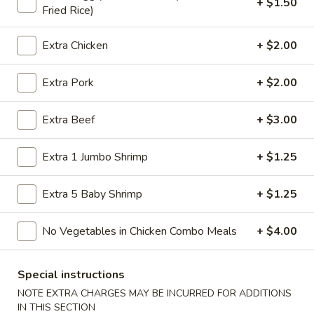
+ $1.50
Fried Rice)
Store info
Call us
Extra Chicken
+ $2.00
Dinner Combination
Extra Pork
+ $2.00
Please note: requests for additional items or special
preparation may incur an
extra charge
not calculated on your
online order.
Extra Beef
+ $3.00
American Specialties
Extra 1 Jumbo Shrimp
+ $1.25
A
A 1. Fried Half Chicken
Extra 5 Baby Shrimp
+ $1.25
1.
Fried
Plain:
$7.55
No Vegetables in Chicken Combo Meals
+ $4.00
Half
French Fries:
$8.95
Chicken
Fried Rice:
$8.95
Cheese Fries:
$9.75
Special instructions
Veg. Fried Rice:
$9.75
NOTE EXTRA CHARGES MAY BE INCURRED FOR ADDITIONS
Chicken Fried Rice:
$9.75
IN THIS SECTION