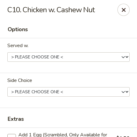
Please note that we do not deliver to zip code
18103
C10. Chicken w. Cashew Nut
China Hut - Whitehall
2415 MacArthur Rd Whitehall, PA 18052
Options
Select Order Type
ASAP
Served w.
Side Choice
China Hut - Whitehall
Extras
11:00AM - 11:00PM
Open
Add 1 Egg (Scrambled, Only Available for