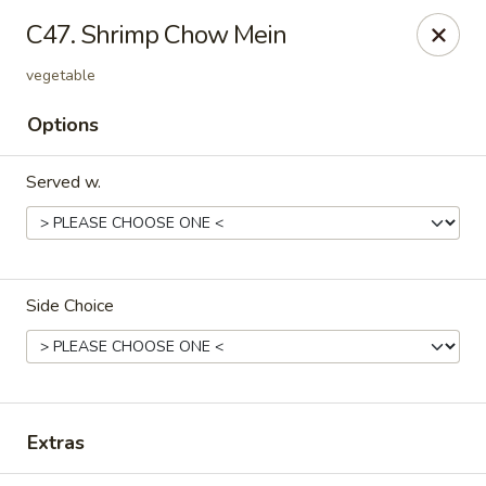
Please note that we do not deliver to zip code
18103
C47. Shrimp Chow Mein
China Hut - Whitehall
vegetable
2415 MacArthur Rd Whitehall, PA 18052
Options
Select Order Type
ASAP
Served w.
Side Choice
China Hut - Whitehall
Extras
11:00AM - 11:00PM
Open