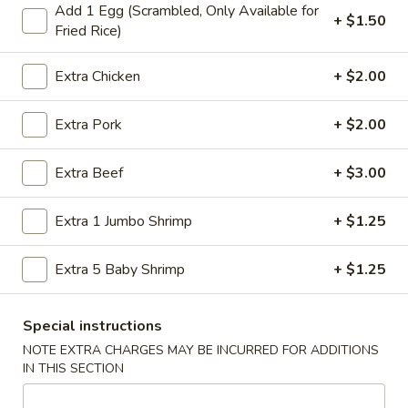
Add 1 Egg (Scrambled, Only Available for
Store info
Call us
+ $1.50
Fried Rice)
Dinner Combination
Extra Chicken
+ $2.00
Please note: requests for additional items or special
Extra Pork
+ $2.00
preparation may incur an
extra charge
not calculated on your
online order.
Extra Beef
+ $3.00
American Specialties
Extra 1 Jumbo Shrimp
+ $1.25
A
A 1. Fried Half Chicken
1.
Extra 5 Baby Shrimp
+ $1.25
Fried
Plain:
$7.55
Half
French Fries:
$8.95
Chicken
Special instructions
Fried Rice:
$8.95
Cheese Fries:
$9.75
NOTE EXTRA CHARGES MAY BE INCURRED FOR ADDITIONS
IN THIS SECTION
Veg. Fried Rice:
$9.75
Chicken Fried Rice:
$9.75