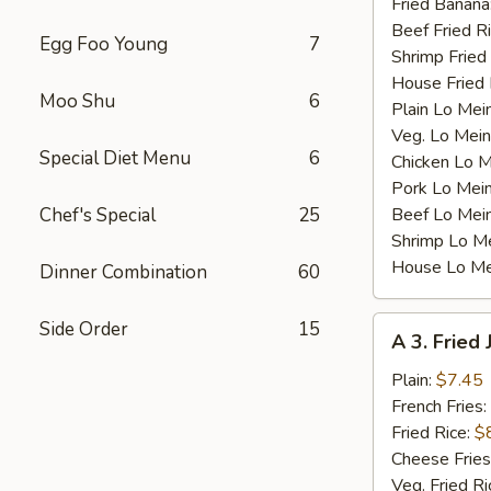
Fried Banana
Beef Fried R
Egg Foo Young
7
Shrimp Fried
House Fried 
Moo Shu
6
Plain Lo Mei
Veg. Lo Mein
Special Diet Menu
6
Chicken Lo M
Pork Lo Mei
Chef's Special
25
Beef Lo Mei
Shrimp Lo M
House Lo Me
Dinner Combination
60
A
Side Order
15
A 3. Fried
3.
Fried
Plain:
$7.45
Jumbo
French Fries:
Shrimp
Fried Rice:
$
(5)
Cheese Fries
Veg. Fried Ri