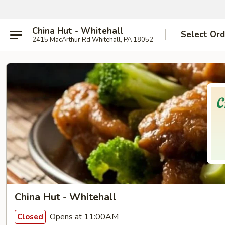
China Hut - Whitehall
Select Ord
2415 MacArthur Rd Whitehall, PA 18052
China Hut - Whitehall
Opens at 11:00AM
Closed