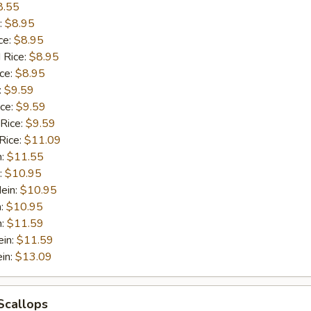
8.55
:
$8.95
ce:
$8.95
 Rice:
$8.95
ice:
$8.95
:
$9.59
ice:
$9.59
 Rice:
$9.59
Rice:
$11.09
n:
$11.55
:
$10.95
ein:
$10.95
n:
$10.95
n:
$11.59
ein:
$11.59
in:
$13.09
 Scallops