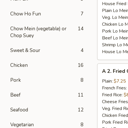
House Fried 
Plain Lo Mei
Chow Ho Fun
7
Veg. Lo Mein
Chicken Lo M
Chow Mein (vegetable) or
14
Pork Lo Mei
Chop Suey
Beef Lo Mei
Shrimp Lo M
Sweet & Sour
4
House Lo Me
Chicken
16
A
A 2. Fried
2.
Pork
8
Fried
Plain:
$7.25
Chicken
French Fries:
Wings
Beef
11
Fried Rice:
$
(4)
Cheese Fries
Veg. Fried Ri
Seafood
12
Chicken Fried
Pork Fried R
Vegetarian
8