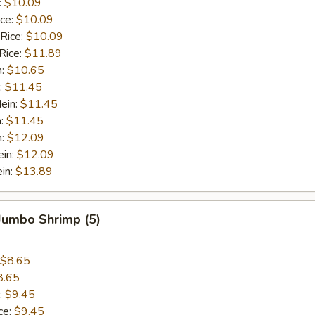
:
$10.09
ice:
$10.09
 Rice:
$10.09
Rice:
$11.89
n:
$10.65
:
$11.45
ein:
$11.45
n:
$11.45
n:
$12.09
ein:
$12.09
in:
$13.89
 Jumbo Shrimp (5)
$8.65
8.65
:
$9.45
ce:
$9.45