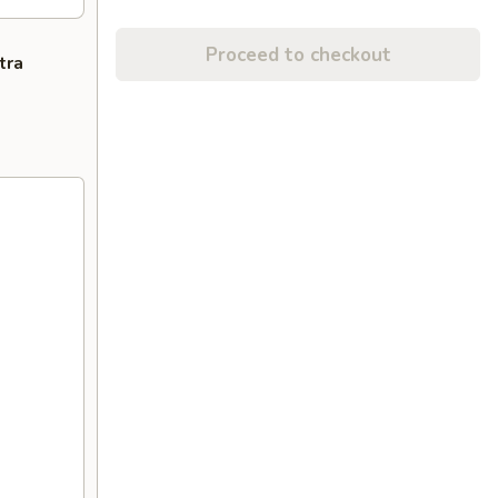
Proceed to checkout
tra