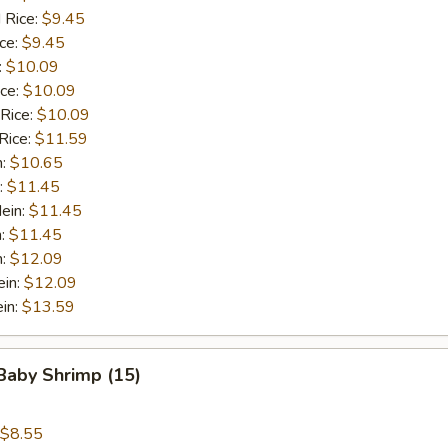
 Rice:
$9.45
ice:
$9.45
:
$10.09
ice:
$10.09
 Rice:
$10.09
Rice:
$11.59
n:
$10.65
:
$11.45
ein:
$11.45
n:
$11.45
n:
$12.09
ein:
$12.09
in:
$13.59
 Baby Shrimp (15)
$8.55