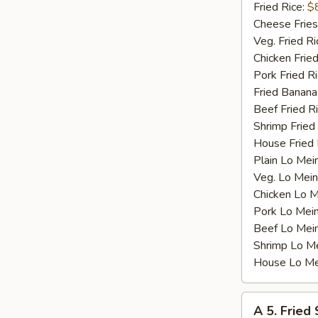
Shrimp
Fried Rice:
$
(15)
Cheese Fries
Veg. Fried Ri
Chicken Fried
Pork Fried R
Fried Banana
Beef Fried R
Shrimp Fried
House Fried 
Plain Lo Mei
Veg. Lo Mein
Chicken Lo M
Pork Lo Mei
Beef Lo Mei
Shrimp Lo M
House Lo Me
A
A 5. Fried
5.