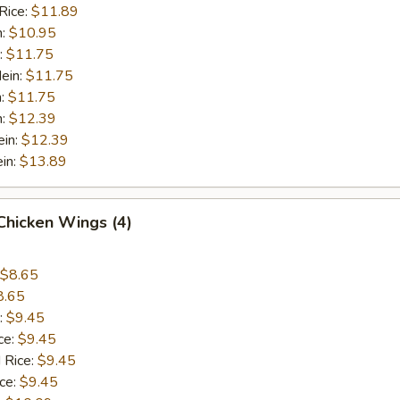
Rice:
$11.89
n:
$10.95
:
$11.75
ein:
$11.75
n:
$11.75
n:
$12.39
ein:
$12.39
in:
$13.89
 Chicken Wings (4)
$8.65
8.65
:
$9.45
ce:
$9.45
 Rice:
$9.45
ice:
$9.45