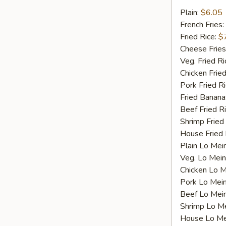
Fried
Plain:
$6.05
Scallops
French Fries:
Fried Rice:
$
Cheese Fries
Veg. Fried Ri
Chicken Fried
Pork Fried R
Fried Banana
Beef Fried R
Shrimp Fried
House Fried 
Plain Lo Mei
Veg. Lo Mein
Chicken Lo M
Pork Lo Mei
Beef Lo Mei
Shrimp Lo M
House Lo Me