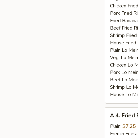
Chicken Fried
Pork Fried R
Fried Banana
Beef Fried R
Shrimp Fried
House Fried 
Plain Lo Mei
Veg. Lo Mein
Chicken Lo M
Pork Lo Mei
Beef Lo Mei
Shrimp Lo M
House Lo Me
A
A 4. Fried
4.
Fried
Plain:
$7.25
Baby
French Fries: