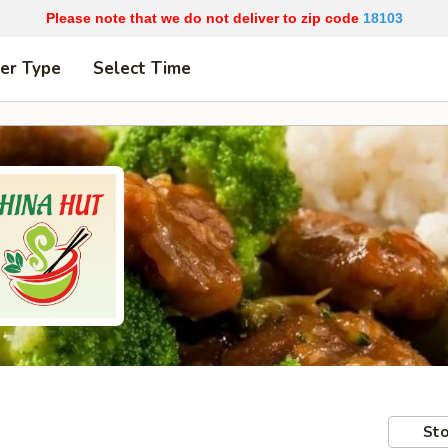
Please note that we do not deliver to zip code
18103
er Type
Select Time
Sto