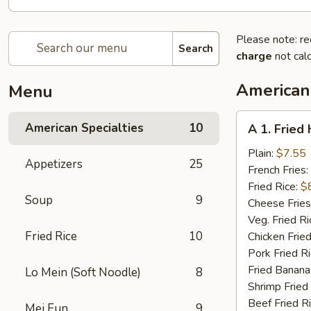
Please note: re
Search
charge
not calc
American 
Menu
A
American Specialties
10
A 1. Fried
1.
Fried
Plain:
$7.55
Appetizers
25
Half
French Fries:
Chicken
Fried Rice:
$
Soup
9
Cheese Fries
Veg. Fried Ri
Fried Rice
10
Chicken Fried
Pork Fried R
Fried Banana
Lo Mein (Soft Noodle)
8
Shrimp Fried
Beef Fried R
Mei Fun
9