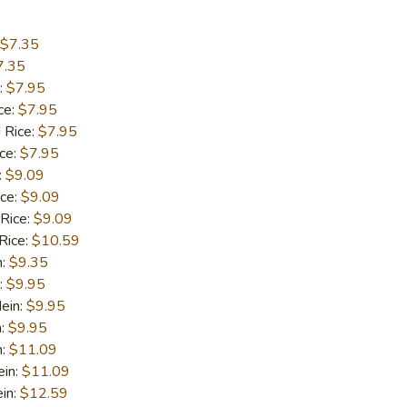
$7.35
7.35
:
$7.95
ce:
$7.95
 Rice:
$7.95
ice:
$7.95
:
$9.09
ice:
$9.09
 Rice:
$9.09
Rice:
$10.59
n:
$9.35
:
$9.95
ein:
$9.95
n:
$9.95
n:
$11.09
ein:
$11.09
in:
$12.59