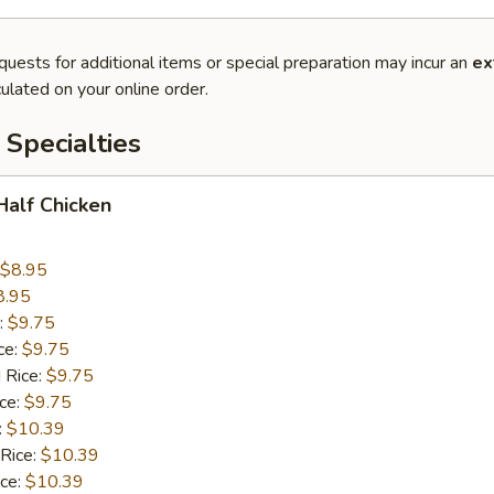
quests for additional items or special preparation may incur an
ex
ulated on your online order.
Specialties
 Half Chicken
$8.95
8.95
:
$9.75
ce:
$9.75
 Rice:
$9.75
ice:
$9.75
:
$10.39
 Rice:
$10.39
ice:
$10.39