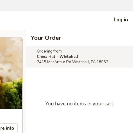
Log in
Your Order
Ordering from:
China Hut - Whitehall
2415 MacArthur Rd Whitehall, PA 18052
You have no items in your cart.
re info