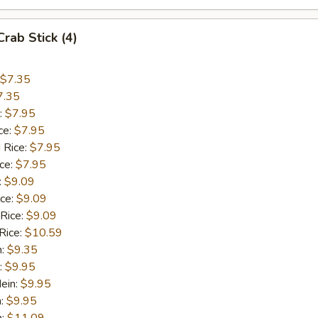
Crab Stick (4)
$7.35
7.35
:
$7.95
ce:
$7.95
 Rice:
$7.95
ice:
$7.95
:
$9.09
ice:
$9.09
 Rice:
$9.09
Rice:
$10.59
n:
$9.35
:
$9.95
ein:
$9.95
n:
$9.95