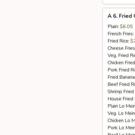
A
A 6. Fried 
6.
Fried
Plain:
$6.05
Crab
French Fries:
Stick
Fried Rice:
$
(4)
Cheese Fries
Veg. Fried Ri
Chicken Fried
Pork Fried R
Fried Banana
Beef Fried R
Shrimp Fried
House Fried 
Plain Lo Mei
Veg. Lo Mein
Chicken Lo M
Pork Lo Mei