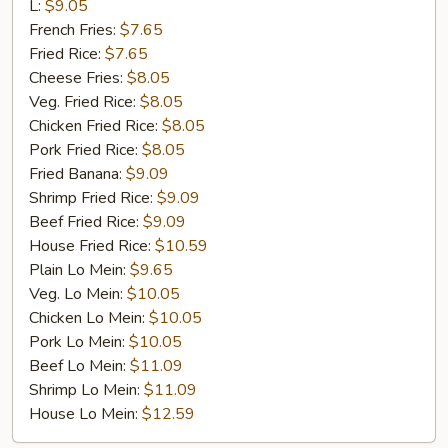
Rib
L:
$9.05
Tip
French Fries:
$7.65
Fried Rice:
$7.65
Cheese Fries:
$8.05
Veg. Fried Rice:
$8.05
Chicken Fried Rice:
$8.05
Pork Fried Rice:
$8.05
Fried Banana:
$9.09
Shrimp Fried Rice:
$9.09
Beef Fried Rice:
$9.09
House Fried Rice:
$10.59
Plain Lo Mein:
$9.65
Veg. Lo Mein:
$10.05
Chicken Lo Mein:
$10.05
Pork Lo Mein:
$10.05
Beef Lo Mein:
$11.09
Shrimp Lo Mein:
$11.09
House Lo Mein:
$12.59