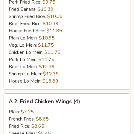
Pork Fried Rice:
$9.75
Fried Banana:
$10.39
Shrimp Fried Rice:
$10.39
Beef Fried Rice:
$10.39
House Fried Rice:
$11.89
Plain Lo Mein:
$10.95
Veg. Lo Mein:
$11.75
Chicken Lo Mein:
$11.75
Pork Lo Mein:
$11.75
Beef Lo Mein:
$12.39
Shrimp Lo Mein:
$12.39
House Lo Mein:
$13.89
A
A 2. Fried Chicken Wings (4)
2.
Fried
Plain:
$7.25
Chicken
French Fries:
$8.65
Wings
Fried Rice:
$8.65
(4)
Cheese Fries:
$9.45