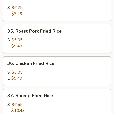
Crab
Meat
S:
$6.25
Fried
L:
$9.49
Rice
35.
35. Roast Pork Fried Rice
Roast
Pork
S:
$6.05
Fried
L:
$9.49
Rice
36.
36. Chicken Fried Rice
Chicken
Fried
S:
$6.05
Rice
L:
$9.49
37.
37. Shrimp Fried Rice
Shrimp
Fried
S:
$6.55
Rice
L:
$10.49