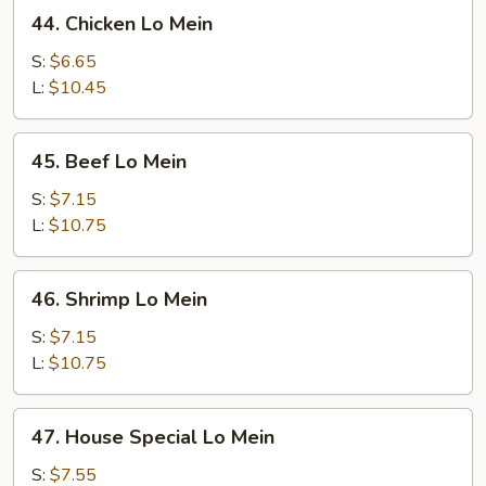
44.
44. Chicken Lo Mein
Chicken
Lo
S:
$6.65
Mein
L:
$10.45
45.
45. Beef Lo Mein
Beef
Lo
S:
$7.15
Mein
L:
$10.75
46.
46. Shrimp Lo Mein
Shrimp
Lo
S:
$7.15
Mein
L:
$10.75
47.
47. House Special Lo Mein
House
Special
S:
$7.55