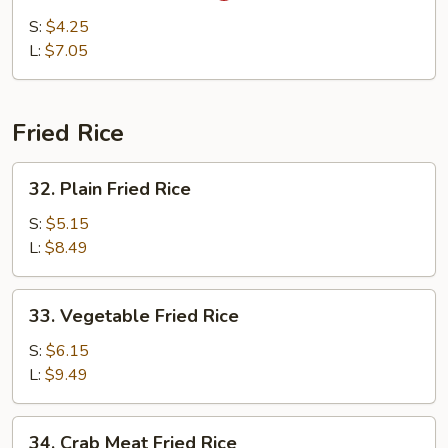
&
S:
$4.25
Sour
L:
$7.05
Soup
Fried Rice
32.
32. Plain Fried Rice
Plain
Fried
S:
$5.15
Rice
L:
$8.49
33.
33. Vegetable Fried Rice
Vegetable
Fried
S:
$6.15
Rice
L:
$9.49
34.
34. Crab Meat Fried Rice