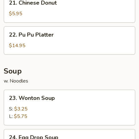
21. Chinese Donut
Chinese
Donut
$5.95
22.
22. Pu Pu Platter
Pu
Pu
$14.95
Platter
Soup
w. Noodles
23.
23. Wonton Soup
Wonton
Soup
S:
$3.25
L:
$5.75
24.
24. Egg Drop Soup