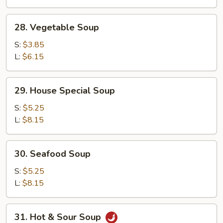
28.
28. Vegetable Soup
Vegetable
Soup
S:
$3.85
L:
$6.15
29.
29. House Special Soup
House
Special
S:
$5.25
Soup
L:
$8.15
30.
30. Seafood Soup
Seafood
Soup
S:
$5.25
L:
$8.15
31.
31. Hot & Sour Soup
Hot