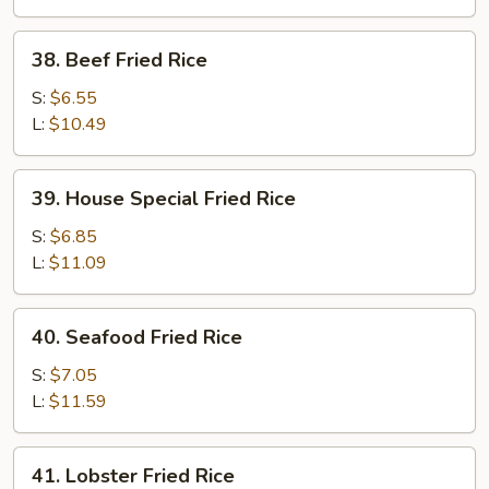
38.
38. Beef Fried Rice
Beef
Fried
S:
$6.55
Rice
L:
$10.49
39.
39. House Special Fried Rice
House
Special
S:
$6.85
Fried
L:
$11.09
Rice
40.
40. Seafood Fried Rice
Seafood
Fried
S:
$7.05
Rice
L:
$11.59
41.
41. Lobster Fried Rice
Lobster