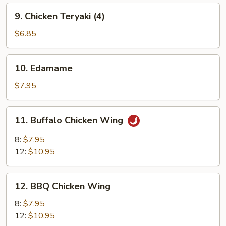
9.
9. Chicken Teryaki (4)
Chicken
Teryaki
$6.85
(4)
10.
10. Edamame
Edamame
$7.95
11.
11. Buffalo Chicken Wing
Buffalo
Chicken
8:
$7.95
Wing
12:
$10.95
12.
12. BBQ Chicken Wing
BBQ
Chicken
8:
$7.95
Wing
12:
$10.95