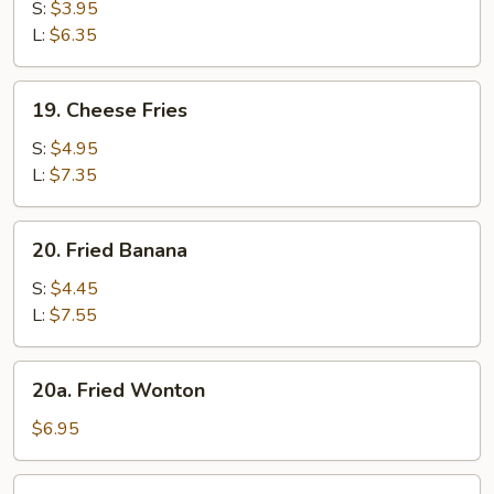
Fries
S:
$3.95
L:
$6.35
19.
19. Cheese Fries
Cheese
Fries
S:
$4.95
L:
$7.35
20.
20. Fried Banana
Fried
Banana
S:
$4.45
L:
$7.55
20a.
20a. Fried Wonton
Fried
Wonton
$6.95
21.