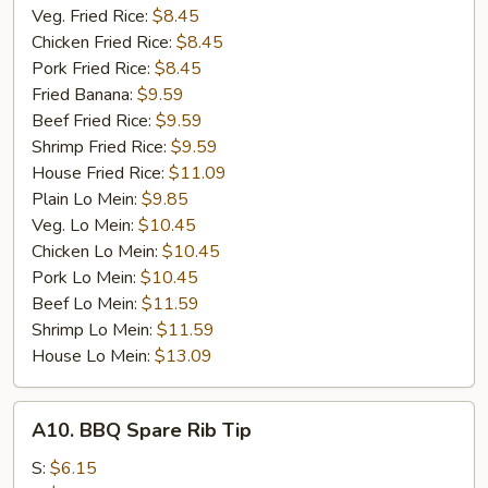
Veg. Fried Rice:
$8.45
Chicken Fried Rice:
$8.45
Pork Fried Rice:
$8.45
Fried Banana:
$9.59
Beef Fried Rice:
$9.59
Shrimp Fried Rice:
$9.59
House Fried Rice:
$11.09
Plain Lo Mein:
$9.85
Veg. Lo Mein:
$10.45
Chicken Lo Mein:
$10.45
Pork Lo Mein:
$10.45
Beef Lo Mein:
$11.59
Shrimp Lo Mein:
$11.59
House Lo Mein:
$13.09
A10.
A10. BBQ Spare Rib Tip
BBQ
Spare
S:
$6.15