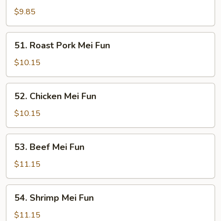
Mei
$9.85
Fun
51.
51. Roast Pork Mei Fun
Roast
Pork
$10.15
Mei
Fun
52.
52. Chicken Mei Fun
Chicken
Mei
$10.15
Fun
53.
53. Beef Mei Fun
Beef
Mei
$11.15
Fun
54.
54. Shrimp Mei Fun
Shrimp
Mei
$11.15