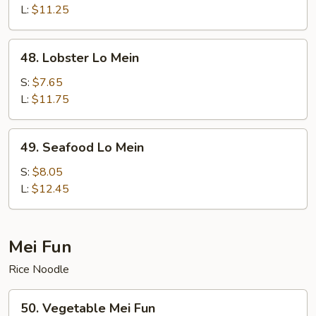
Lo
L:
$11.25
Mein
48.
48. Lobster Lo Mein
Lobster
Lo
S:
$7.65
Mein
L:
$11.75
49.
49. Seafood Lo Mein
Seafood
Lo
S:
$8.05
Mein
L:
$12.45
Mei Fun
Rice Noodle
50.
50. Vegetable Mei Fun
Vegetable