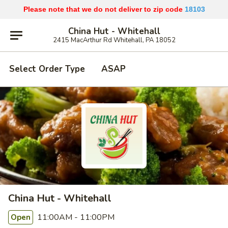
Please note that we do not deliver to zip code
18103
China Hut - Whitehall
2415 MacArthur Rd Whitehall, PA 18052
Select Order Type
ASAP
China Hut - Whitehall
11:00AM - 11:00PM
Open