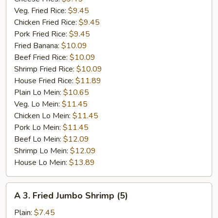
Veg. Fried Rice:
$9.45
Chicken Fried Rice:
$9.45
Pork Fried Rice:
$9.45
Fried Banana:
$10.09
Beef Fried Rice:
$10.09
Shrimp Fried Rice:
$10.09
House Fried Rice:
$11.89
Plain Lo Mein:
$10.65
Veg. Lo Mein:
$11.45
Chicken Lo Mein:
$11.45
Pork Lo Mein:
$11.45
Beef Lo Mein:
$12.09
Shrimp Lo Mein:
$12.09
House Lo Mein:
$13.89
A
A 3. Fried Jumbo Shrimp (5)
3.
Fried
Plain:
$7.45