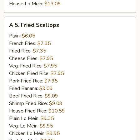
House Lo Mein:
$13.09
A
A 5. Fried Scallops
5.
Fried
Plain:
$6.05
Scallops
French Fries:
$7.35
Fried Rice:
$7.35
Cheese Fries:
$7.95
Veg. Fried Rice:
$7.95
Chicken Fried Rice:
$7.95
Pork Fried Rice:
$7.95
Fried Banana:
$9.09
Beef Fried Rice:
$9.09
Shrimp Fried Rice:
$9.09
House Fried Rice:
$10.59
Plain Lo Mein:
$9.35
Veg. Lo Mein:
$9.95
Chicken Lo Mein:
$9.95