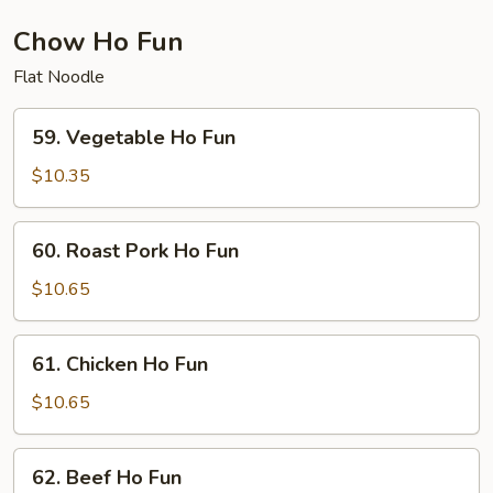
Chow Ho Fun
Flat Noodle
59.
59. Vegetable Ho Fun
Vegetable
Ho
$10.35
Fun
60.
60. Roast Pork Ho Fun
Roast
Pork
$10.65
Ho
Fun
61.
61. Chicken Ho Fun
Chicken
Ho
$10.65
Fun
62.
62. Beef Ho Fun
Beef