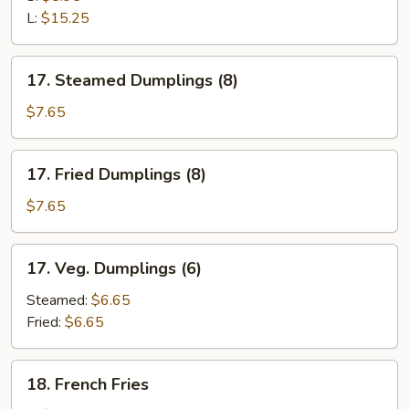
Ribs
L:
$15.25
17.
17. Steamed Dumplings (8)
Steamed
Dumplings
$7.65
(8)
17.
17. Fried Dumplings (8)
Fried
Dumplings
$7.65
(8)
17.
17. Veg. Dumplings (6)
Veg.
Dumplings
Steamed:
$6.65
(6)
Fried:
$6.65
18.
18. French Fries
French