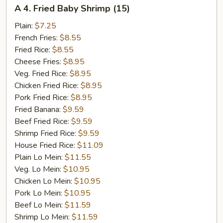
A
A 4. Fried Baby Shrimp (15)
4.
Fried
Plain:
$7.25
Baby
French Fries:
$8.55
Shrimp
Fried Rice:
$8.55
(15)
Cheese Fries:
$8.95
Veg. Fried Rice:
$8.95
Chicken Fried Rice:
$8.95
Pork Fried Rice:
$8.95
Fried Banana:
$9.59
Beef Fried Rice:
$9.59
Shrimp Fried Rice:
$9.59
House Fried Rice:
$11.09
Plain Lo Mein:
$11.55
Veg. Lo Mein:
$10.95
Chicken Lo Mein:
$10.95
Pork Lo Mein:
$10.95
Beef Lo Mein:
$11.59
Shrimp Lo Mein:
$11.59