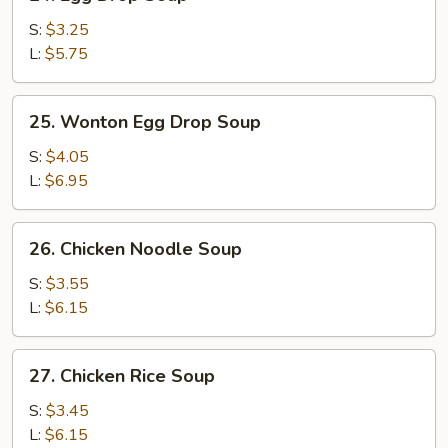
Egg
Drop
S:
$3.25
Soup
L:
$5.75
25.
25. Wonton Egg Drop Soup
Wonton
Egg
S:
$4.05
Drop
L:
$6.95
Soup
26.
26. Chicken Noodle Soup
Chicken
Noodle
S:
$3.55
Soup
L:
$6.15
27.
27. Chicken Rice Soup
Chicken
Rice
S:
$3.45
Soup
L:
$6.15