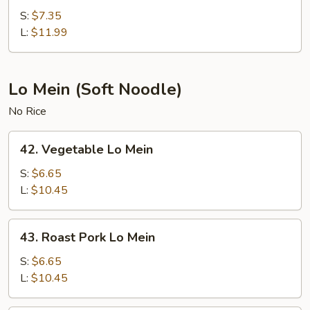
Fried
S:
$7.35
Rice
L:
$11.99
Lo Mein (Soft Noodle)
No Rice
42.
42. Vegetable Lo Mein
Vegetable
Lo
S:
$6.65
Mein
L:
$10.45
43.
43. Roast Pork Lo Mein
Roast
Pork
S:
$6.65
Lo
L:
$10.45
Mein