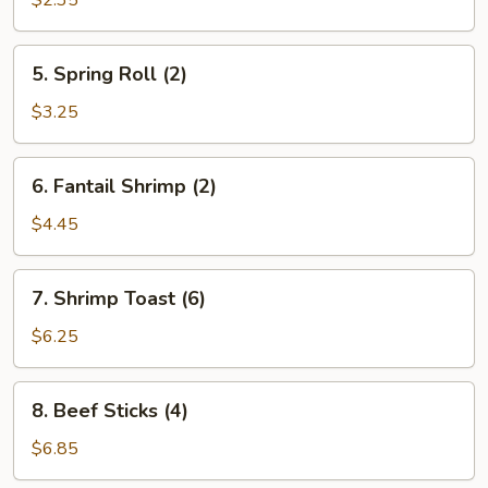
$2.35
5.
5. Spring Roll (2)
Spring
Roll
$3.25
(2)
6.
6. Fantail Shrimp (2)
Fantail
Shrimp
$4.45
(2)
7.
7. Shrimp Toast (6)
Shrimp
Toast
$6.25
(6)
8.
8. Beef Sticks (4)
Beef
Sticks
$6.85
(4)