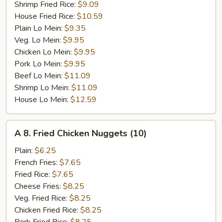
Shrimp Fried Rice:
$9.09
House Fried Rice:
$10.59
Plain Lo Mein:
$9.35
Veg. Lo Mein:
$9.95
Chicken Lo Mein:
$9.95
Pork Lo Mein:
$9.95
Beef Lo Mein:
$11.09
Shrimp Lo Mein:
$11.09
House Lo Mein:
$12.59
A
A 8. Fried Chicken Nuggets (10)
8.
Fried
Plain:
$6.25
Chicken
French Fries:
$7.65
Nuggets
Fried Rice:
$7.65
(10)
Cheese Fries:
$8.25
Veg. Fried Rice:
$8.25
Chicken Fried Rice:
$8.25