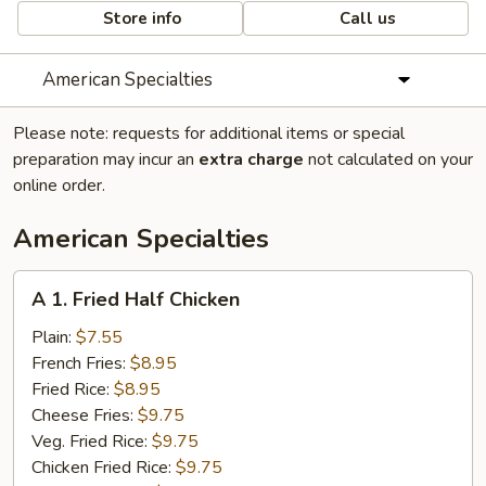
Store info
Call us
American Specialties
Please note: requests for additional items or special
preparation may incur an
extra charge
not calculated on your
online order.
American Specialties
A
A 1. Fried Half Chicken
1.
Fried
Plain:
$7.55
Half
French Fries:
$8.95
Chicken
Fried Rice:
$8.95
Cheese Fries:
$9.75
Veg. Fried Rice:
$9.75
Chicken Fried Rice:
$9.75