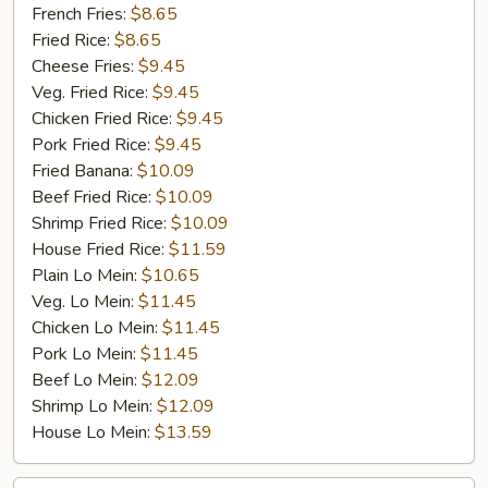
Jumbo
French Fries:
$8.65
Shrimp
Fried Rice:
$8.65
(5)
Cheese Fries:
$9.45
Veg. Fried Rice:
$9.45
Chicken Fried Rice:
$9.45
Pork Fried Rice:
$9.45
Fried Banana:
$10.09
Beef Fried Rice:
$10.09
Shrimp Fried Rice:
$10.09
House Fried Rice:
$11.59
Plain Lo Mein:
$10.65
Veg. Lo Mein:
$11.45
Chicken Lo Mein:
$11.45
Pork Lo Mein:
$11.45
Beef Lo Mein:
$12.09
Shrimp Lo Mein:
$12.09
House Lo Mein:
$13.59