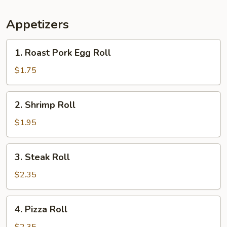
Appetizers
1.
1. Roast Pork Egg Roll
Roast
Pork
$1.75
Egg
Roll
2.
2. Shrimp Roll
Shrimp
Roll
$1.95
3.
3. Steak Roll
Steak
Roll
$2.35
4.
4. Pizza Roll
Pizza
Roll