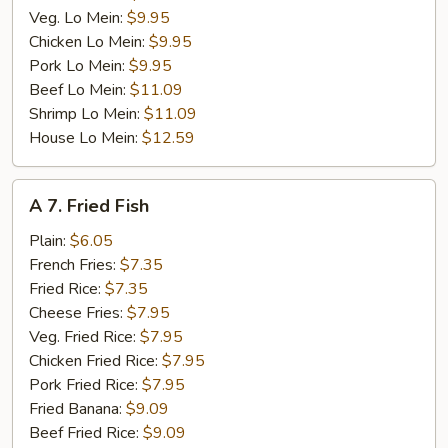
Veg. Lo Mein:
$9.95
Chicken Lo Mein:
$9.95
Pork Lo Mein:
$9.95
Beef Lo Mein:
$11.09
Shrimp Lo Mein:
$11.09
House Lo Mein:
$12.59
A
A 7. Fried Fish
7.
Fried
Plain:
$6.05
Fish
French Fries:
$7.35
Fried Rice:
$7.35
Cheese Fries:
$7.95
Veg. Fried Rice:
$7.95
Chicken Fried Rice:
$7.95
Pork Fried Rice:
$7.95
Fried Banana:
$9.09
Beef Fried Rice:
$9.09