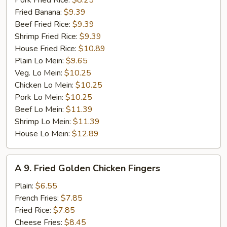
Pork Fried Rice:
$8.25
Fried Banana:
$9.39
Beef Fried Rice:
$9.39
Shrimp Fried Rice:
$9.39
House Fried Rice:
$10.89
Plain Lo Mein:
$9.65
Veg. Lo Mein:
$10.25
Chicken Lo Mein:
$10.25
Pork Lo Mein:
$10.25
Beef Lo Mein:
$11.39
Shrimp Lo Mein:
$11.39
House Lo Mein:
$12.89
A
A 9. Fried Golden Chicken Fingers
9.
Fried
Plain:
$6.55
Golden
French Fries:
$7.85
Chicken
Fried Rice:
$7.85
Fingers
Cheese Fries:
$8.45