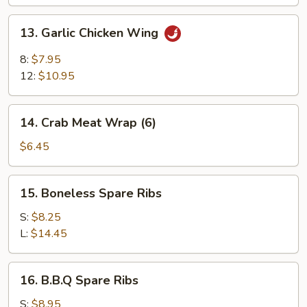
13.
13. Garlic Chicken Wing
Garlic
Chicken
8:
$7.95
Wing
12:
$10.95
14.
14. Crab Meat Wrap (6)
Crab
Meat
$6.45
Wrap
(6)
15.
15. Boneless Spare Ribs
Boneless
Spare
S:
$8.25
Ribs
L:
$14.45
16.
16. B.B.Q Spare Ribs
B.B.Q
Spare
S:
$8.95