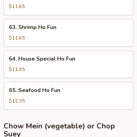
Ho
$11.65
Fun
63.
63. Shrimp Ho Fun
Shrimp
Ho
$11.65
Fun
64.
64. House Special Ho Fun
House
Special
$11.95
Ho
Fun
65.
65. Seafood Ho Fun
Seafood
Ho
$12.35
Fun
Chow Mein (vegetable) or Chop
Suey