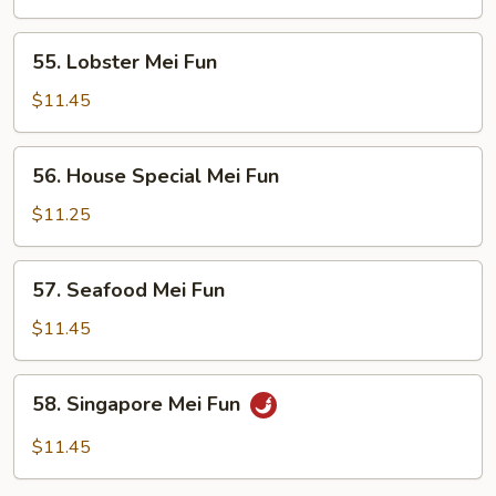
Fun
55.
55. Lobster Mei Fun
Lobster
Mei
$11.45
Fun
56.
56. House Special Mei Fun
House
Special
$11.25
Mei
Fun
57.
57. Seafood Mei Fun
Seafood
Mei
$11.45
Fun
58.
58. Singapore Mei Fun
Singapore
Mei
$11.45
Fun