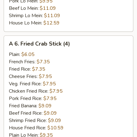
Pork Lo Mein:
$9.95
Beef Lo Mein:
$11.09
Shrimp Lo Mein:
$11.09
House Lo Mein:
$12.59
A
A 6. Fried Crab Stick (4)
6.
Fried
Plain:
$6.05
Crab
French Fries:
$7.35
Stick
Fried Rice:
$7.35
(4)
Cheese Fries:
$7.95
Veg. Fried Rice:
$7.95
Chicken Fried Rice:
$7.95
Pork Fried Rice:
$7.95
Fried Banana:
$9.09
Beef Fried Rice:
$9.09
Shrimp Fried Rice:
$9.09
House Fried Rice:
$10.59
Plain Lo Mein:
$9.35