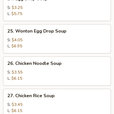
Egg
Drop
S:
$3.25
Soup
L:
$5.75
25.
25. Wonton Egg Drop Soup
Wonton
Egg
S:
$4.05
Drop
L:
$6.95
Soup
26.
26. Chicken Noodle Soup
Chicken
Noodle
S:
$3.55
Soup
L:
$6.15
27.
27. Chicken Rice Soup
Chicken
Rice
S:
$3.45
Soup
L:
$6.15