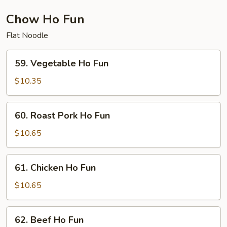
Chow Ho Fun
Flat Noodle
59.
59. Vegetable Ho Fun
Vegetable
Ho
$10.35
Fun
60.
60. Roast Pork Ho Fun
Roast
Pork
$10.65
Ho
Fun
61.
61. Chicken Ho Fun
Chicken
Ho
$10.65
Fun
62.
62. Beef Ho Fun
Beef