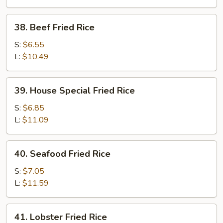
38.
38. Beef Fried Rice
Beef
Fried
S:
$6.55
Rice
L:
$10.49
39.
39. House Special Fried Rice
House
Special
S:
$6.85
Fried
L:
$11.09
Rice
40.
40. Seafood Fried Rice
Seafood
Fried
S:
$7.05
Rice
L:
$11.59
41.
41. Lobster Fried Rice
Lobster