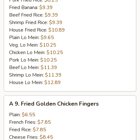
Pork Fried Rice:
$8.25
Fried Banana:
$9.39
Beef Fried Rice:
$9.39
Shrimp Fried Rice:
$9.39
House Fried Rice:
$10.89
Plain Lo Mein:
$9.65
Veg. Lo Mein:
$10.25
Chicken Lo Mein:
$10.25
Pork Lo Mein:
$10.25
Beef Lo Mein:
$11.39
Shrimp Lo Mein:
$11.39
House Lo Mein:
$12.89
A
A 9. Fried Golden Chicken Fingers
9.
Fried
Plain:
$6.55
Golden
French Fries:
$7.85
Chicken
Fried Rice:
$7.85
Fingers
Cheese Fries:
$8.45