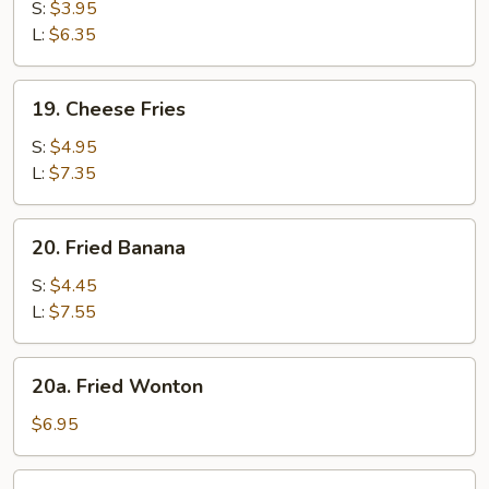
Fries
S:
$3.95
L:
$6.35
19.
19. Cheese Fries
Cheese
Fries
S:
$4.95
L:
$7.35
20.
20. Fried Banana
Fried
Banana
S:
$4.45
L:
$7.55
20a.
20a. Fried Wonton
Fried
Wonton
$6.95
21.