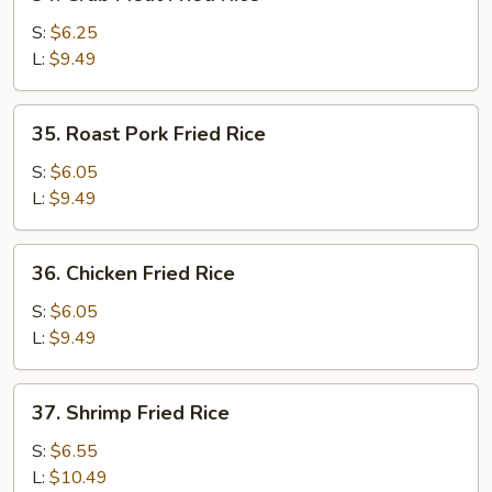
Crab
Meat
S:
$6.25
Fried
L:
$9.49
Rice
35.
35. Roast Pork Fried Rice
Roast
Pork
S:
$6.05
Fried
L:
$9.49
Rice
36.
36. Chicken Fried Rice
Chicken
Fried
S:
$6.05
Rice
L:
$9.49
37.
37. Shrimp Fried Rice
Shrimp
Fried
S:
$6.55
Rice
L:
$10.49