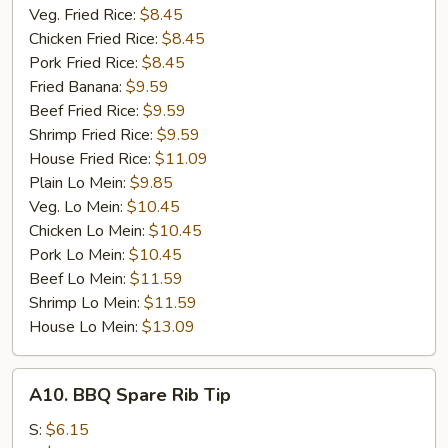
Veg. Fried Rice:
$8.45
Chicken Fried Rice:
$8.45
Pork Fried Rice:
$8.45
Fried Banana:
$9.59
Beef Fried Rice:
$9.59
Shrimp Fried Rice:
$9.59
House Fried Rice:
$11.09
Plain Lo Mein:
$9.85
Veg. Lo Mein:
$10.45
Chicken Lo Mein:
$10.45
Pork Lo Mein:
$10.45
Beef Lo Mein:
$11.59
Shrimp Lo Mein:
$11.59
House Lo Mein:
$13.09
A10.
A10. BBQ Spare Rib Tip
BBQ
Spare
S:
$6.15