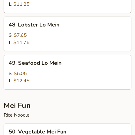
Lo
L:
$11.25
Mein
48.
48. Lobster Lo Mein
Lobster
Lo
S:
$7.65
Mein
L:
$11.75
49.
49. Seafood Lo Mein
Seafood
Lo
S:
$8.05
Mein
L:
$12.45
Mei Fun
Rice Noodle
50.
50. Vegetable Mei Fun
Vegetable