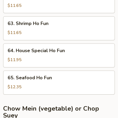
Ho
$11.65
Fun
63.
63. Shrimp Ho Fun
Shrimp
Ho
$11.65
Fun
64.
64. House Special Ho Fun
House
Special
$11.95
Ho
Fun
65.
65. Seafood Ho Fun
Seafood
Ho
$12.35
Fun
Chow Mein (vegetable) or Chop
Suey