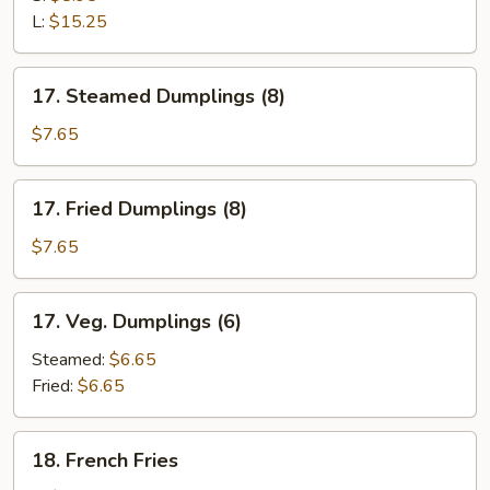
Ribs
L:
$15.25
17.
17. Steamed Dumplings (8)
Steamed
Dumplings
$7.65
(8)
17.
17. Fried Dumplings (8)
Fried
Dumplings
$7.65
(8)
17.
17. Veg. Dumplings (6)
Veg.
Dumplings
Steamed:
$6.65
(6)
Fried:
$6.65
18.
18. French Fries
French