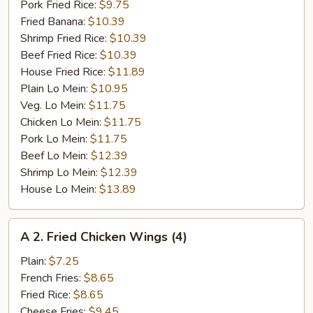
Pork Fried Rice:
$9.75
Fried Banana:
$10.39
Shrimp Fried Rice:
$10.39
Beef Fried Rice:
$10.39
House Fried Rice:
$11.89
Plain Lo Mein:
$10.95
Veg. Lo Mein:
$11.75
Chicken Lo Mein:
$11.75
Pork Lo Mein:
$11.75
Beef Lo Mein:
$12.39
Shrimp Lo Mein:
$12.39
House Lo Mein:
$13.89
A
A 2. Fried Chicken Wings (4)
2.
Fried
Plain:
$7.25
Chicken
French Fries:
$8.65
Wings
Fried Rice:
$8.65
(4)
Cheese Fries:
$9.45