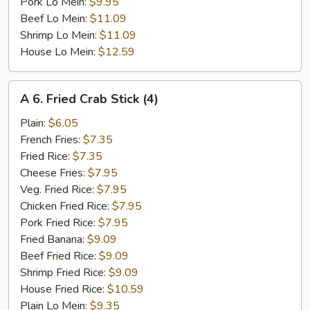
Pork Lo Mein:
$9.95
Beef Lo Mein:
$11.09
Shrimp Lo Mein:
$11.09
House Lo Mein:
$12.59
A
A 6. Fried Crab Stick (4)
6.
Fried
Plain:
$6.05
Crab
French Fries:
$7.35
Stick
Fried Rice:
$7.35
(4)
Cheese Fries:
$7.95
Veg. Fried Rice:
$7.95
Chicken Fried Rice:
$7.95
Pork Fried Rice:
$7.95
Fried Banana:
$9.09
Beef Fried Rice:
$9.09
Shrimp Fried Rice:
$9.09
House Fried Rice:
$10.59
Plain Lo Mein:
$9.35