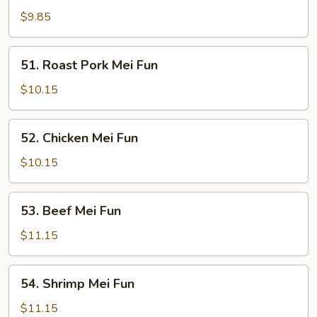
Mei
$9.85
Fun
51.
51. Roast Pork Mei Fun
Roast
Pork
$10.15
Mei
Fun
52.
52. Chicken Mei Fun
Chicken
Mei
$10.15
Fun
53.
53. Beef Mei Fun
Beef
Mei
$11.15
Fun
54.
54. Shrimp Mei Fun
Shrimp
Mei
$11.15