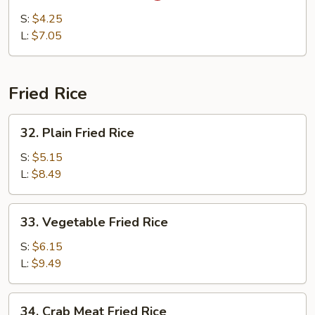
&
S:
$4.25
Sour
L:
$7.05
Soup
Fried Rice
32.
32. Plain Fried Rice
Plain
Fried
S:
$5.15
Rice
L:
$8.49
33.
33. Vegetable Fried Rice
Vegetable
Fried
S:
$6.15
Rice
L:
$9.49
34.
34. Crab Meat Fried Rice