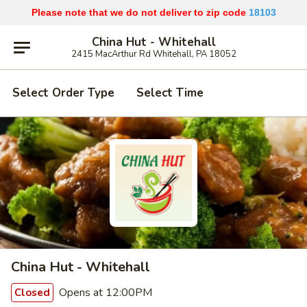
Please note that we do not deliver to zip code
18103
China Hut - Whitehall
2415 MacArthur Rd Whitehall, PA 18052
Select Order Type
Select Time
China Hut - Whitehall
Opens at 12:00PM
Closed