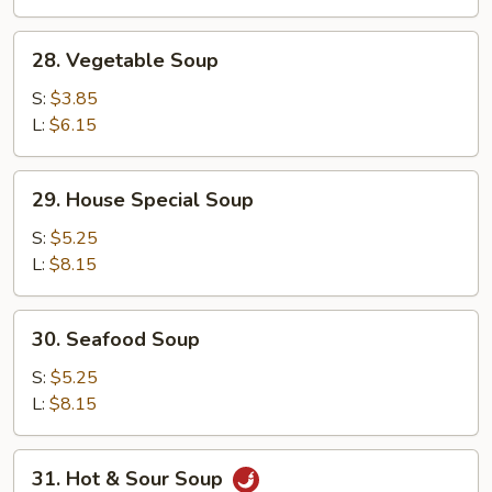
28.
28. Vegetable Soup
Vegetable
Soup
S:
$3.85
L:
$6.15
29.
29. House Special Soup
House
Special
S:
$5.25
Soup
L:
$8.15
30.
30. Seafood Soup
Seafood
Soup
S:
$5.25
L:
$8.15
31.
31. Hot & Sour Soup
Hot