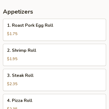
Appetizers
1.
1. Roast Pork Egg Roll
Roast
Pork
$1.75
Egg
Roll
2.
2. Shrimp Roll
Shrimp
Roll
$1.95
3.
3. Steak Roll
Steak
Roll
$2.35
4.
4. Pizza Roll
Pizza
Roll