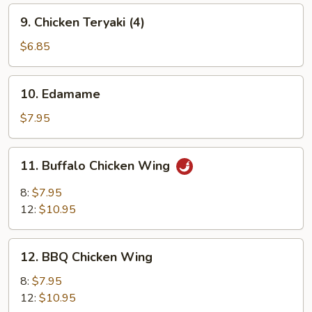
9.
9. Chicken Teryaki (4)
Chicken
Teryaki
$6.85
(4)
10.
10. Edamame
Edamame
$7.95
11.
11. Buffalo Chicken Wing
Buffalo
Chicken
8:
$7.95
Wing
12:
$10.95
12.
12. BBQ Chicken Wing
BBQ
Chicken
8:
$7.95
Wing
12:
$10.95