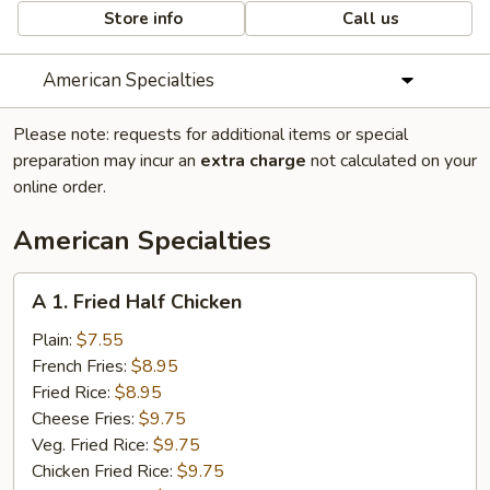
Store info
Call us
American Specialties
Please note: requests for additional items or special
preparation may incur an
extra charge
not calculated on your
online order.
American Specialties
A
A 1. Fried Half Chicken
1.
Fried
Plain:
$7.55
Half
French Fries:
$8.95
Chicken
Fried Rice:
$8.95
Cheese Fries:
$9.75
Veg. Fried Rice:
$9.75
Chicken Fried Rice:
$9.75