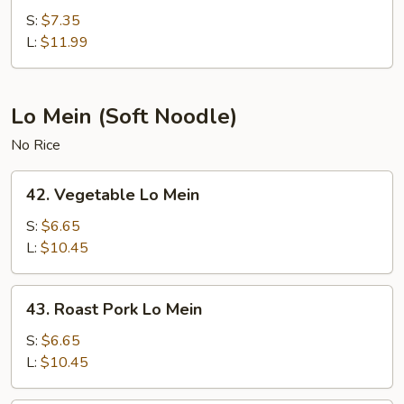
Fried
S:
$7.35
Rice
L:
$11.99
Lo Mein (Soft Noodle)
No Rice
42.
42. Vegetable Lo Mein
Vegetable
Lo
S:
$6.65
Mein
L:
$10.45
43.
43. Roast Pork Lo Mein
Roast
Pork
S:
$6.65
Lo
L:
$10.45
Mein