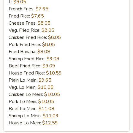
Rib
L:
$9.05
Tip
French Fries:
$7.65
Fried Rice:
$7.65
Cheese Fries:
$8.05
Veg. Fried Rice:
$8.05
Chicken Fried Rice:
$8.05
Pork Fried Rice:
$8.05
Fried Banana:
$9.09
Shrimp Fried Rice:
$9.09
Beef Fried Rice:
$9.09
House Fried Rice:
$10.59
Plain Lo Mein:
$9.65
Veg. Lo Mein:
$10.05
Chicken Lo Mein:
$10.05
Pork Lo Mein:
$10.05
Beef Lo Mein:
$11.09
Shrimp Lo Mein:
$11.09
House Lo Mein:
$12.59