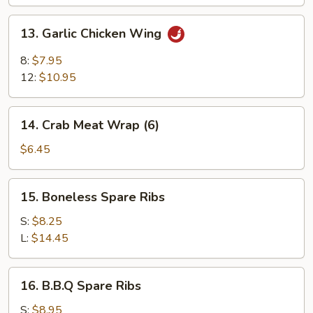
13.
13. Garlic Chicken Wing
Garlic
Chicken
8:
$7.95
Wing
12:
$10.95
14.
14. Crab Meat Wrap (6)
Crab
Meat
$6.45
Wrap
(6)
15.
15. Boneless Spare Ribs
Boneless
Spare
S:
$8.25
Ribs
L:
$14.45
16.
16. B.B.Q Spare Ribs
B.B.Q
Spare
S:
$8.95