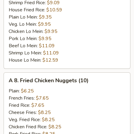
Shrimp Fried Rice:
$9.09
House Fried Rice:
$10.59
Plain Lo Mein:
$9.35
Veg. Lo Mein:
$9.95
Chicken Lo Mein:
$9.95
Pork Lo Mein:
$9.95
Beef Lo Mein:
$11.09
Shrimp Lo Mein:
$11.09
House Lo Mein:
$12.59
A
A 8. Fried Chicken Nuggets (10)
8.
Fried
Plain:
$6.25
Chicken
French Fries:
$7.65
Nuggets
Fried Rice:
$7.65
(10)
Cheese Fries:
$8.25
Veg. Fried Rice:
$8.25
Chicken Fried Rice:
$8.25