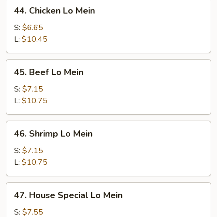
44.
44. Chicken Lo Mein
Chicken
Lo
S:
$6.65
Mein
L:
$10.45
45.
45. Beef Lo Mein
Beef
Lo
S:
$7.15
Mein
L:
$10.75
46.
46. Shrimp Lo Mein
Shrimp
Lo
S:
$7.15
Mein
L:
$10.75
47.
47. House Special Lo Mein
House
Special
S:
$7.55