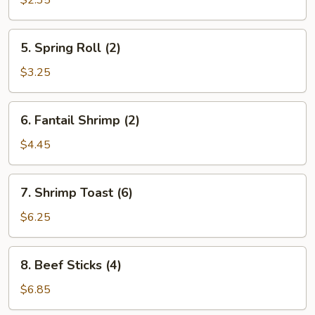
$2.35
5.
5. Spring Roll (2)
Spring
Roll
$3.25
(2)
6.
6. Fantail Shrimp (2)
Fantail
Shrimp
$4.45
(2)
7.
7. Shrimp Toast (6)
Shrimp
Toast
$6.25
(6)
8.
8. Beef Sticks (4)
Beef
Sticks
$6.85
(4)