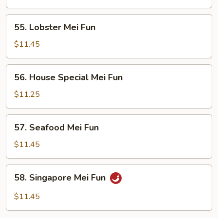
Fun
55.
55. Lobster Mei Fun
Lobster
Mei
$11.45
Fun
56.
56. House Special Mei Fun
House
Special
$11.25
Mei
Fun
57.
57. Seafood Mei Fun
Seafood
Mei
$11.45
Fun
58.
58. Singapore Mei Fun
Singapore
Mei
$11.45
Fun