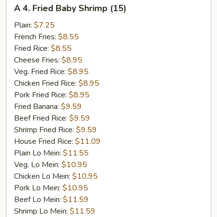
A
A 4. Fried Baby Shrimp (15)
4.
Fried
Plain:
$7.25
Baby
French Fries:
$8.55
Shrimp
Fried Rice:
$8.55
(15)
Cheese Fries:
$8.95
Veg. Fried Rice:
$8.95
Chicken Fried Rice:
$8.95
Pork Fried Rice:
$8.95
Fried Banana:
$9.59
Beef Fried Rice:
$9.59
Shrimp Fried Rice:
$9.59
House Fried Rice:
$11.09
Plain Lo Mein:
$11.55
Veg. Lo Mein:
$10.95
Chicken Lo Mein:
$10.95
Pork Lo Mein:
$10.95
Beef Lo Mein:
$11.59
Shrimp Lo Mein:
$11.59