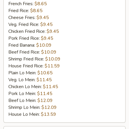
Jumbo
French Fries:
$8.65
Shrimp
Fried Rice:
$8.65
(5)
Cheese Fries:
$9.45
Veg. Fried Rice:
$9.45
Chicken Fried Rice:
$9.45
Pork Fried Rice:
$9.45
Fried Banana:
$10.09
Beef Fried Rice:
$10.09
Shrimp Fried Rice:
$10.09
House Fried Rice:
$11.59
Plain Lo Mein:
$10.65
Veg. Lo Mein:
$11.45
Chicken Lo Mein:
$11.45
Pork Lo Mein:
$11.45
Beef Lo Mein:
$12.09
Shrimp Lo Mein:
$12.09
House Lo Mein:
$13.59