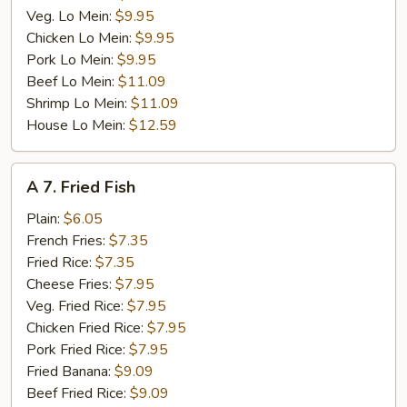
Veg. Lo Mein:
$9.95
Chicken Lo Mein:
$9.95
Pork Lo Mein:
$9.95
Beef Lo Mein:
$11.09
Shrimp Lo Mein:
$11.09
House Lo Mein:
$12.59
A
A 7. Fried Fish
7.
Fried
Plain:
$6.05
Fish
French Fries:
$7.35
Fried Rice:
$7.35
Cheese Fries:
$7.95
Veg. Fried Rice:
$7.95
Chicken Fried Rice:
$7.95
Pork Fried Rice:
$7.95
Fried Banana:
$9.09
Beef Fried Rice:
$9.09