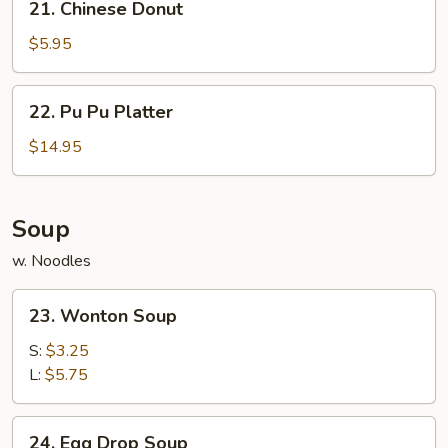
21. Chinese Donut
Chinese
Donut
$5.95
22.
22. Pu Pu Platter
Pu
Pu
$14.95
Platter
Soup
w. Noodles
23.
23. Wonton Soup
Wonton
Soup
S:
$3.25
L:
$5.75
24.
24. Egg Drop Soup