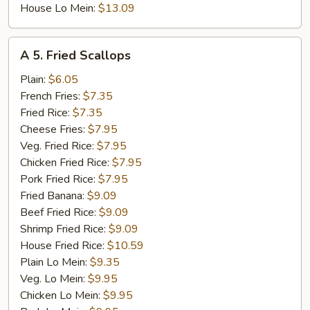
House Lo Mein:
$13.09
A
A 5. Fried Scallops
5.
Fried
Plain:
$6.05
Scallops
French Fries:
$7.35
Fried Rice:
$7.35
Cheese Fries:
$7.95
Veg. Fried Rice:
$7.95
Chicken Fried Rice:
$7.95
Pork Fried Rice:
$7.95
Fried Banana:
$9.09
Beef Fried Rice:
$9.09
Shrimp Fried Rice:
$9.09
House Fried Rice:
$10.59
Plain Lo Mein:
$9.35
Veg. Lo Mein:
$9.95
Chicken Lo Mein:
$9.95