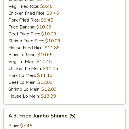
Veg. Fried Rice:
$9.45
Chicken Fried Rice:
$9.45
Pork Fried Rice:
$9.45
Fried Banana:
$10.09
Beef Fried Rice:
$10.09
Shrimp Fried Rice:
$10.09
House Fried Rice:
$11.89
Plain Lo Mein:
$10.65
Veg. Lo Mein:
$11.45
Chicken Lo Mein:
$11.45
Pork Lo Mein:
$11.45
Beef Lo Mein:
$12.09
Shrimp Lo Mein:
$12.09
House Lo Mein:
$13.89
A
A 3. Fried Jumbo Shrimp (5)
3.
Fried
Plain:
$7.45