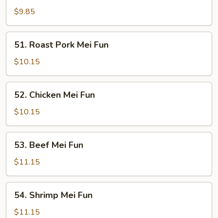
Mei
$9.85
Fun
51.
51. Roast Pork Mei Fun
Roast
Pork
$10.15
Mei
Fun
52.
52. Chicken Mei Fun
Chicken
Mei
$10.15
Fun
53.
53. Beef Mei Fun
Beef
Mei
$11.15
Fun
54.
54. Shrimp Mei Fun
Shrimp
Mei
$11.15