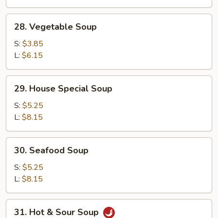
28.
28. Vegetable Soup
Vegetable
Soup
S:
$3.85
L:
$6.15
29.
29. House Special Soup
House
Special
S:
$5.25
Soup
L:
$8.15
30.
30. Seafood Soup
Seafood
Soup
S:
$5.25
L:
$8.15
31.
31. Hot & Sour Soup
Hot