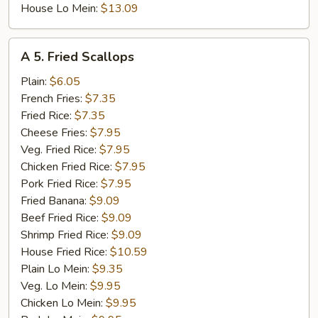
House Lo Mein:
$13.09
A
A 5. Fried Scallops
5.
Fried
Plain:
$6.05
Scallops
French Fries:
$7.35
Fried Rice:
$7.35
Cheese Fries:
$7.95
Veg. Fried Rice:
$7.95
Chicken Fried Rice:
$7.95
Pork Fried Rice:
$7.95
Fried Banana:
$9.09
Beef Fried Rice:
$9.09
Shrimp Fried Rice:
$9.09
House Fried Rice:
$10.59
Plain Lo Mein:
$9.35
Veg. Lo Mein:
$9.95
Chicken Lo Mein:
$9.95