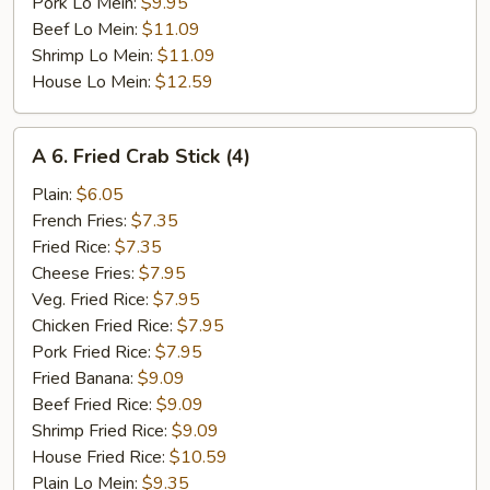
Pork Lo Mein:
$9.95
Beef Lo Mein:
$11.09
Shrimp Lo Mein:
$11.09
House Lo Mein:
$12.59
A
A 6. Fried Crab Stick (4)
6.
Fried
Plain:
$6.05
Crab
French Fries:
$7.35
Stick
Fried Rice:
$7.35
(4)
Cheese Fries:
$7.95
Veg. Fried Rice:
$7.95
Chicken Fried Rice:
$7.95
Pork Fried Rice:
$7.95
Fried Banana:
$9.09
Beef Fried Rice:
$9.09
Shrimp Fried Rice:
$9.09
House Fried Rice:
$10.59
Plain Lo Mein:
$9.35