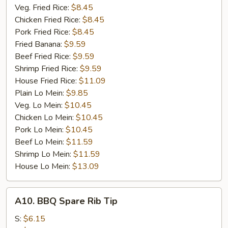
Veg. Fried Rice:
$8.45
Chicken Fried Rice:
$8.45
Pork Fried Rice:
$8.45
Fried Banana:
$9.59
Beef Fried Rice:
$9.59
Shrimp Fried Rice:
$9.59
House Fried Rice:
$11.09
Plain Lo Mein:
$9.85
Veg. Lo Mein:
$10.45
Chicken Lo Mein:
$10.45
Pork Lo Mein:
$10.45
Beef Lo Mein:
$11.59
Shrimp Lo Mein:
$11.59
House Lo Mein:
$13.09
A10.
A10. BBQ Spare Rib Tip
BBQ
Spare
S:
$6.15