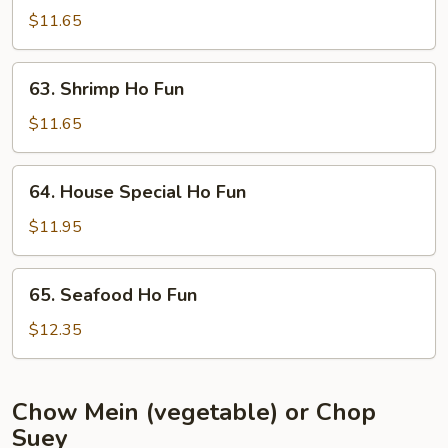
Ho
$11.65
Fun
63.
63. Shrimp Ho Fun
Shrimp
Ho
$11.65
Fun
64.
64. House Special Ho Fun
House
Special
$11.95
Ho
Fun
65.
65. Seafood Ho Fun
Seafood
Ho
$12.35
Fun
Chow Mein (vegetable) or Chop
Suey