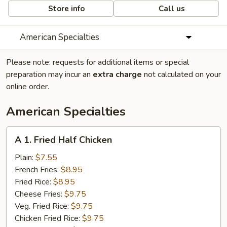
Store info
Call us
American Specialties
Please note: requests for additional items or special
preparation may incur an
extra charge
not calculated on your
online order.
American Specialties
A
A 1. Fried Half Chicken
1.
Fried
Plain:
$7.55
Half
French Fries:
$8.95
Chicken
Fried Rice:
$8.95
Cheese Fries:
$9.75
Veg. Fried Rice:
$9.75
Chicken Fried Rice:
$9.75