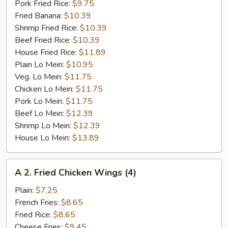
Pork Fried Rice:
$9.75
Fried Banana:
$10.39
Shrimp Fried Rice:
$10.39
Beef Fried Rice:
$10.39
House Fried Rice:
$11.89
Plain Lo Mein:
$10.95
Veg. Lo Mein:
$11.75
Chicken Lo Mein:
$11.75
Pork Lo Mein:
$11.75
Beef Lo Mein:
$12.39
Shrimp Lo Mein:
$12.39
House Lo Mein:
$13.89
A
A 2. Fried Chicken Wings (4)
2.
Fried
Plain:
$7.25
Chicken
French Fries:
$8.65
Wings
Fried Rice:
$8.65
(4)
Cheese Fries:
$9.45