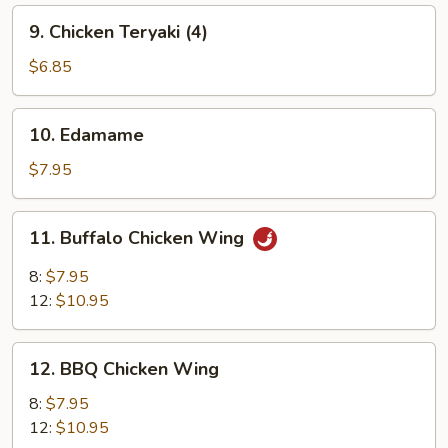
9.
9. Chicken Teryaki (4)
Chicken
Teryaki
$6.85
(4)
10.
10. Edamame
Edamame
$7.95
11.
11. Buffalo Chicken Wing
Buffalo
Chicken
8:
$7.95
Wing
12:
$10.95
12.
12. BBQ Chicken Wing
BBQ
Chicken
8:
$7.95
Wing
12:
$10.95