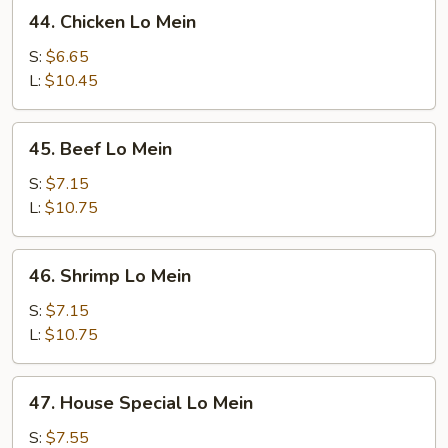
44.
44. Chicken Lo Mein
Chicken
Lo
S:
$6.65
Mein
L:
$10.45
45.
45. Beef Lo Mein
Beef
Lo
S:
$7.15
Mein
L:
$10.75
46.
46. Shrimp Lo Mein
Shrimp
Lo
S:
$7.15
Mein
L:
$10.75
47.
47. House Special Lo Mein
House
Special
S:
$7.55