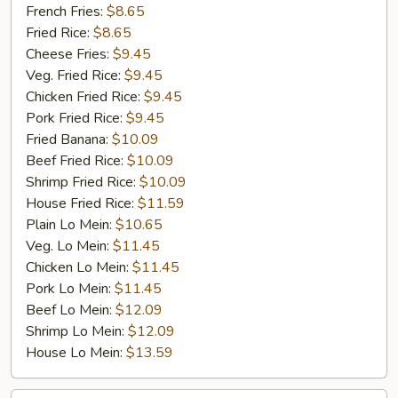
Jumbo
French Fries:
$8.65
Shrimp
Fried Rice:
$8.65
(5)
Cheese Fries:
$9.45
Veg. Fried Rice:
$9.45
Chicken Fried Rice:
$9.45
Pork Fried Rice:
$9.45
Fried Banana:
$10.09
Beef Fried Rice:
$10.09
Shrimp Fried Rice:
$10.09
House Fried Rice:
$11.59
Plain Lo Mein:
$10.65
Veg. Lo Mein:
$11.45
Chicken Lo Mein:
$11.45
Pork Lo Mein:
$11.45
Beef Lo Mein:
$12.09
Shrimp Lo Mein:
$12.09
House Lo Mein:
$13.59