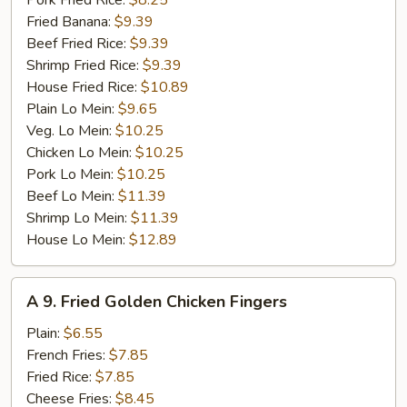
Pork Fried Rice:
$8.25
Fried Banana:
$9.39
Beef Fried Rice:
$9.39
Shrimp Fried Rice:
$9.39
House Fried Rice:
$10.89
Plain Lo Mein:
$9.65
Veg. Lo Mein:
$10.25
Chicken Lo Mein:
$10.25
Pork Lo Mein:
$10.25
Beef Lo Mein:
$11.39
Shrimp Lo Mein:
$11.39
House Lo Mein:
$12.89
A
A 9. Fried Golden Chicken Fingers
9.
Fried
Plain:
$6.55
Golden
French Fries:
$7.85
Chicken
Fried Rice:
$7.85
Fingers
Cheese Fries:
$8.45