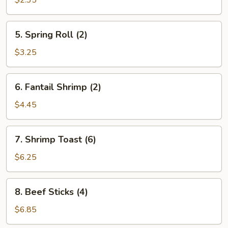
$2.35
5.
5. Spring Roll (2)
Spring
Roll
$3.25
(2)
6.
6. Fantail Shrimp (2)
Fantail
Shrimp
$4.45
(2)
7.
7. Shrimp Toast (6)
Shrimp
Toast
$6.25
(6)
8.
8. Beef Sticks (4)
Beef
Sticks
$6.85
(4)