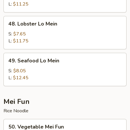
Lo
L:
$11.25
Mein
48.
48. Lobster Lo Mein
Lobster
Lo
S:
$7.65
Mein
L:
$11.75
49.
49. Seafood Lo Mein
Seafood
Lo
S:
$8.05
Mein
L:
$12.45
Mei Fun
Rice Noodle
50.
50. Vegetable Mei Fun
Vegetable