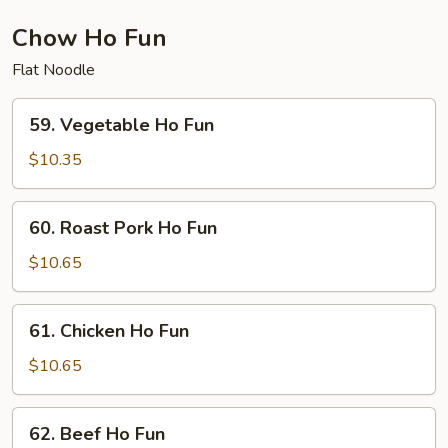
Chow Ho Fun
Flat Noodle
59.
59. Vegetable Ho Fun
Vegetable
Ho
$10.35
Fun
60.
60. Roast Pork Ho Fun
Roast
Pork
$10.65
Ho
Fun
61.
61. Chicken Ho Fun
Chicken
Ho
$10.65
Fun
62.
62. Beef Ho Fun
Beef