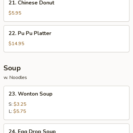
21. Chinese Donut
Chinese
Donut
$5.95
22.
22. Pu Pu Platter
Pu
Pu
$14.95
Platter
Soup
w. Noodles
23.
23. Wonton Soup
Wonton
Soup
S:
$3.25
L:
$5.75
24.
24. Egg Drop Soup