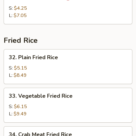
&
S:
$4.25
Sour
L:
$7.05
Soup
Fried Rice
32.
32. Plain Fried Rice
Plain
Fried
S:
$5.15
Rice
L:
$8.49
33.
33. Vegetable Fried Rice
Vegetable
Fried
S:
$6.15
Rice
L:
$9.49
34.
34. Crab Meat Fried Rice