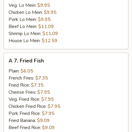
Veg. Lo Mein:
$9.95
Chicken Lo Mein:
$9.95
Pork Lo Mein:
$9.95
Beef Lo Mein:
$11.09
Shrimp Lo Mein:
$11.09
House Lo Mein:
$12.59
A
A 7. Fried Fish
7.
Fried
Plain:
$6.05
Fish
French Fries:
$7.35
Fried Rice:
$7.35
Cheese Fries:
$7.95
Veg. Fried Rice:
$7.95
Chicken Fried Rice:
$7.95
Pork Fried Rice:
$7.95
Fried Banana:
$9.09
Beef Fried Rice:
$9.09