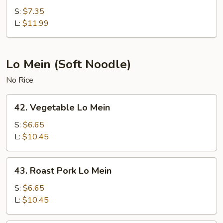
Fried
S:
$7.35
Rice
L:
$11.99
Lo Mein (Soft Noodle)
No Rice
42.
42. Vegetable Lo Mein
Vegetable
Lo
S:
$6.65
Mein
L:
$10.45
43.
43. Roast Pork Lo Mein
Roast
Pork
S:
$6.65
Lo
L:
$10.45
Mein