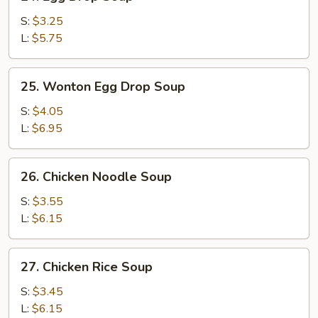
Egg
Drop
S:
$3.25
Soup
L:
$5.75
25.
25. Wonton Egg Drop Soup
Wonton
Egg
S:
$4.05
Drop
L:
$6.95
Soup
26.
26. Chicken Noodle Soup
Chicken
Noodle
S:
$3.55
Soup
L:
$6.15
27.
27. Chicken Rice Soup
Chicken
Rice
S:
$3.45
Soup
L:
$6.15