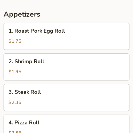
Appetizers
1.
1. Roast Pork Egg Roll
Roast
Pork
$1.75
Egg
Roll
2.
2. Shrimp Roll
Shrimp
Roll
$1.95
3.
3. Steak Roll
Steak
Roll
$2.35
4.
4. Pizza Roll
Pizza
Roll