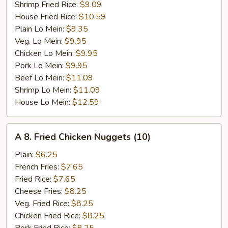
Shrimp Fried Rice:
$9.09
House Fried Rice:
$10.59
Plain Lo Mein:
$9.35
Veg. Lo Mein:
$9.95
Chicken Lo Mein:
$9.95
Pork Lo Mein:
$9.95
Beef Lo Mein:
$11.09
Shrimp Lo Mein:
$11.09
House Lo Mein:
$12.59
A
A 8. Fried Chicken Nuggets (10)
8.
Fried
Plain:
$6.25
Chicken
French Fries:
$7.65
Nuggets
Fried Rice:
$7.65
(10)
Cheese Fries:
$8.25
Veg. Fried Rice:
$8.25
Chicken Fried Rice:
$8.25