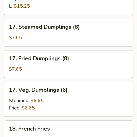
Ribs
L:
$15.25
17.
17. Steamed Dumplings (8)
Steamed
Dumplings
$7.65
(8)
17.
17. Fried Dumplings (8)
Fried
Dumplings
$7.65
(8)
17.
17. Veg. Dumplings (6)
Veg.
Dumplings
Steamed:
$6.65
(6)
Fried:
$6.65
18.
18. French Fries
French