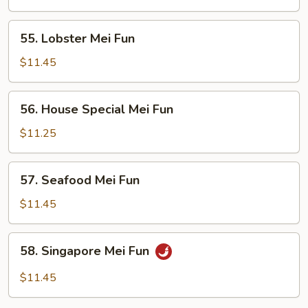
Fun
55.
55. Lobster Mei Fun
Lobster
Mei
$11.45
Fun
56.
56. House Special Mei Fun
House
Special
$11.25
Mei
Fun
57.
57. Seafood Mei Fun
Seafood
Mei
$11.45
Fun
58.
58. Singapore Mei Fun
Singapore
Mei
$11.45
Fun