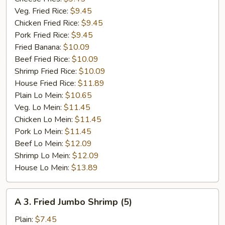
Veg. Fried Rice:
$9.45
Chicken Fried Rice:
$9.45
Pork Fried Rice:
$9.45
Fried Banana:
$10.09
Beef Fried Rice:
$10.09
Shrimp Fried Rice:
$10.09
House Fried Rice:
$11.89
Plain Lo Mein:
$10.65
Veg. Lo Mein:
$11.45
Chicken Lo Mein:
$11.45
Pork Lo Mein:
$11.45
Beef Lo Mein:
$12.09
Shrimp Lo Mein:
$12.09
House Lo Mein:
$13.89
A
A 3. Fried Jumbo Shrimp (5)
3.
Fried
Plain:
$7.45