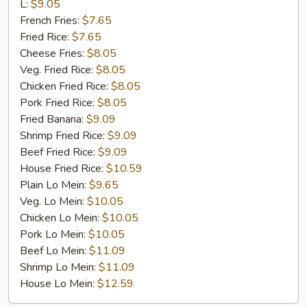
Rib
L:
$9.05
Tip
French Fries:
$7.65
Fried Rice:
$7.65
Cheese Fries:
$8.05
Veg. Fried Rice:
$8.05
Chicken Fried Rice:
$8.05
Pork Fried Rice:
$8.05
Fried Banana:
$9.09
Shrimp Fried Rice:
$9.09
Beef Fried Rice:
$9.09
House Fried Rice:
$10.59
Plain Lo Mein:
$9.65
Veg. Lo Mein:
$10.05
Chicken Lo Mein:
$10.05
Pork Lo Mein:
$10.05
Beef Lo Mein:
$11.09
Shrimp Lo Mein:
$11.09
House Lo Mein:
$12.59