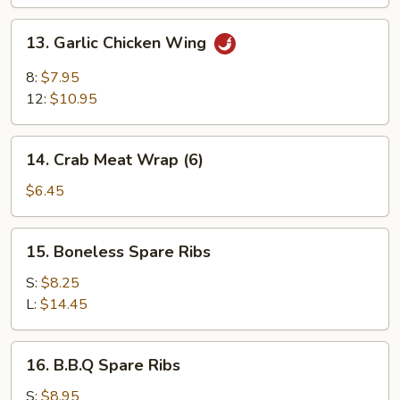
13.
13. Garlic Chicken Wing
Garlic
Chicken
8:
$7.95
Wing
12:
$10.95
14.
14. Crab Meat Wrap (6)
Crab
Meat
$6.45
Wrap
(6)
15.
15. Boneless Spare Ribs
Boneless
Spare
S:
$8.25
Ribs
L:
$14.45
16.
16. B.B.Q Spare Ribs
B.B.Q
Spare
S:
$8.95