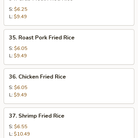
Crab
Meat
S:
$6.25
Fried
L:
$9.49
Rice
35.
35. Roast Pork Fried Rice
Roast
Pork
S:
$6.05
Fried
L:
$9.49
Rice
36.
36. Chicken Fried Rice
Chicken
Fried
S:
$6.05
Rice
L:
$9.49
37.
37. Shrimp Fried Rice
Shrimp
Fried
S:
$6.55
Rice
L:
$10.49