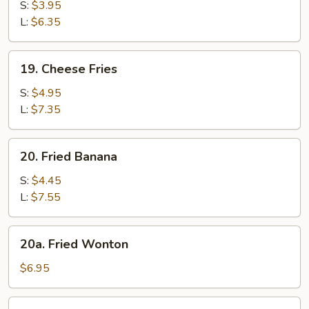
Fries
S:
$3.95
L:
$6.35
19.
19. Cheese Fries
Cheese
Fries
S:
$4.95
L:
$7.35
20.
20. Fried Banana
Fried
Banana
S:
$4.45
L:
$7.55
20a.
20a. Fried Wonton
Fried
Wonton
$6.95
21.