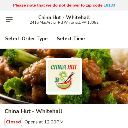
Please note that we do not deliver to zip code
18103
China Hut - Whitehall
2415 MacArthur Rd Whitehall, PA 18052
Select Order Type
Select Time
China Hut - Whitehall
Opens at 12:00PM
Closed