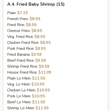
A
A 4. Fried Baby Shrimp (15)
4.
Fried
Plain:
$7.25
Baby
French Fries:
$8.55
Shrimp
Fried Rice:
$8.55
(15)
Cheese Fries:
$8.95
Veg. Fried Rice:
$8.95
Chicken Fried Rice:
$8.95
Pork Fried Rice:
$8.95
Fried Banana:
$9.59
Beef Fried Rice:
$9.59
Shrimp Fried Rice:
$9.59
House Fried Rice:
$11.09
Plain Lo Mein:
$11.55
Veg. Lo Mein:
$10.95
Chicken Lo Mein:
$10.95
Pork Lo Mein:
$10.95
Beef Lo Mein:
$11.59
Shrimp Lo Mein:
$11.59