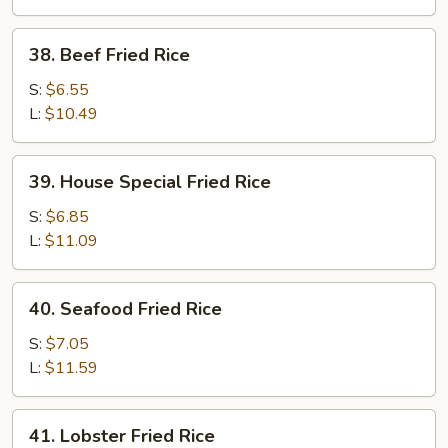
38.
38. Beef Fried Rice
Beef
Fried
S:
$6.55
Rice
L:
$10.49
39.
39. House Special Fried Rice
House
Special
S:
$6.85
Fried
L:
$11.09
Rice
40.
40. Seafood Fried Rice
Seafood
Fried
S:
$7.05
Rice
L:
$11.59
41.
41. Lobster Fried Rice
Lobster